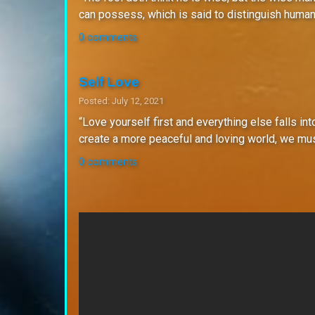
can possess, which is said to distinguish human
0 comments
Self Love
Posted: July 12, 2021
“Love yourself first and everything else falls int
create a more peaceful and loving world, we must 
0 comments