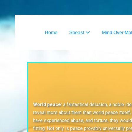
Home
Sbeast
Mind Over Mat
World peace
: a fantastical delusion, a noble 
reveal more about them than world peace itself, 
have experienced abuse, and torture, they would 
fitting. Not only is peace provably universally pr