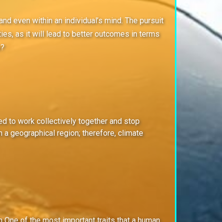
and even within an individual’s mind. The pursuit
ies, as it will lead to better outcomes in terms
e?
eed to work collectively together and stop
 a geographical region; therefore, climate
n One of the most important traits that a human