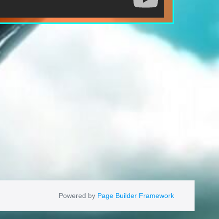
Powered by
Page Builder Framework