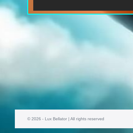
© 2026 - Lux Bellator | All rights reserved