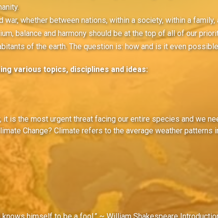
anity.
 war, whether between nations, within a society, within a family, 
ium, balance and harmony should be at the top of all of our priorit
habitants of the earth. The question is: how and is it even possibl
ng various topics, disciplines and ideas:
w, it is the most urgent threat facing our entire species and we n
limate Change? Climate refers to the average weather patterns in
n knows himself to be a fool.” ~ William Shakespeare Introductio