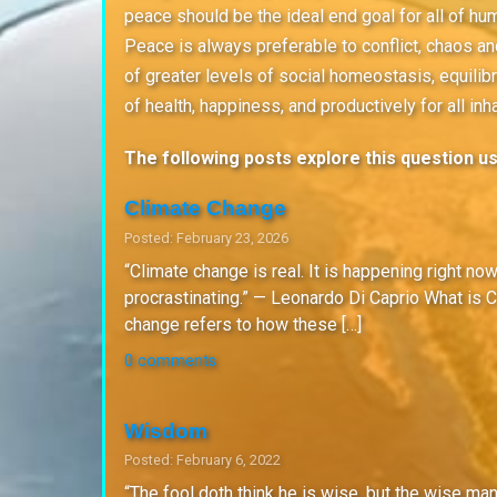
peace should be the ideal end goal for all of hum
Peace is always preferable to conflict, chaos and
of greater levels of social homeostasis, equilibr
of health, happiness, and productively for all in
The following posts explore this question usi
Climate Change
Posted: February 23, 2026
“Climate change is real. It is happening right no
procrastinating.” — Leonardo Di Caprio What is C
change refers to how these […]
0 comments
Wisdom
Posted: February 6, 2022
“The fool doth think he is wise, but the wise ma