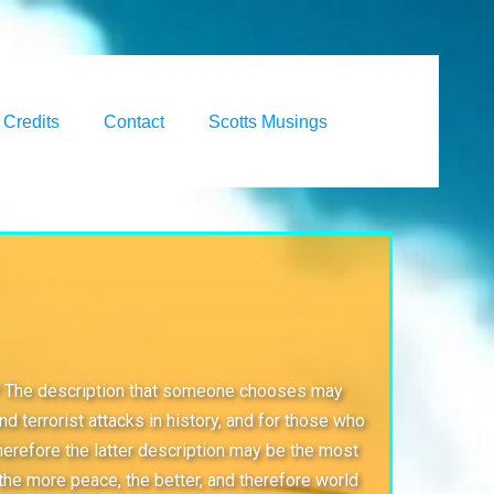
Credits
Contact
Scotts Musings
nity? The description that someone chooses may
 terrorist attacks in history, and for those who
herefore the latter description may be the most
t the more peace, the better, and therefore world