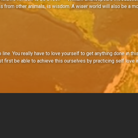
s from other animals, is wisdom. A wiser world will also be a m
o line. You really have to love yourself to get anything done in thi
first be able to achieve this ourselves by practicing self love in