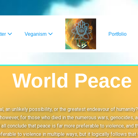
ter
Veganism
Portfolio
World Peace
ideal, an unlikely possibility, or the greatest endeavour of huma
however, for those who died in the numerous wars, genocides, and
all conclude that peace is far more preferable to violence, and t
eferable to violence in multiple ways, but it logically follows tha