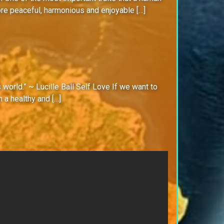
ore peaceful, harmonious and enjoyable […]
s world.” ~ Lucille Ball Self Love If we want to
 a healthy and […]