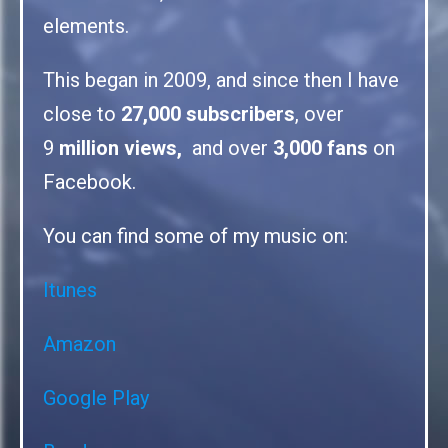
elements.
This began in 2009, and since then I have
close to
27,000 subscribers
, over
9
million views,
and over
3,000 fans
on
Facebook.
You can find some of my music on:
Itunes
Amazon
Google Play