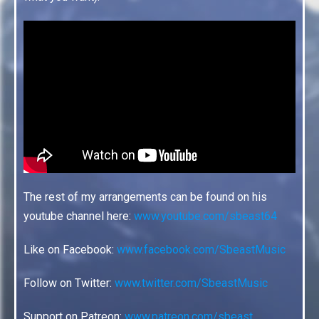
The rest of my arrangements can be found on his
youtube channel here:
www.youtube.com/sbeast64
Like on Facebook:
www.facebook.com/SbeastMusic
Follow on Twitter:
www.twitter.com/SbeastMusic
Support on Patreon:
www.patreon.com/sbeast