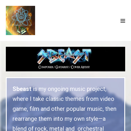
Sbeast
is my ongoing music project,
where I take classic themes from video
game, film and other popular music, then
rearrange them into my own style—a
blend of rock, metal and orchestral