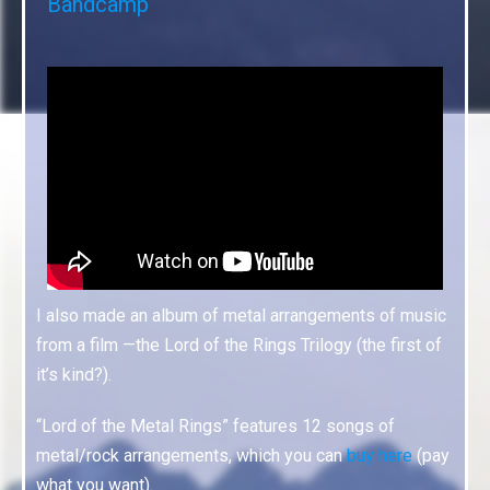
Bandcamp
I also made an album of metal arrangements of music
from a film —the Lord of the Rings Trilogy (the first of
it’s kind?).
“Lord of the Metal Rings” features 12 songs of
metal/rock arrangements, which you can
buy here
(pay
what you want).