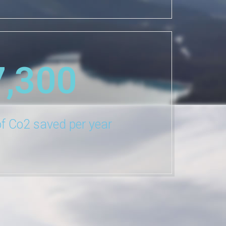
7,300
f Co2 saved per year