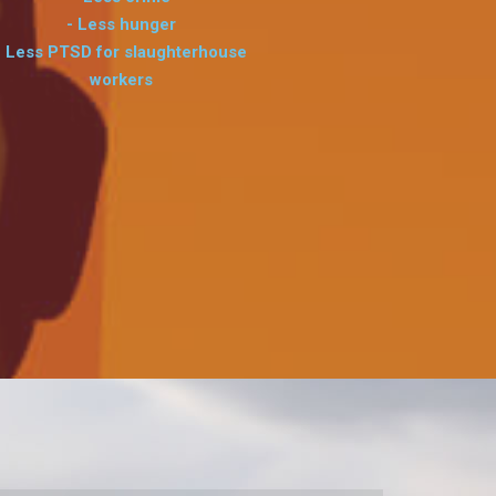
- Less hunger
- Less PTSD for slaughterhouse
workers