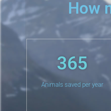
How m
365
Animals saved per year