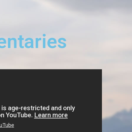
ntaries