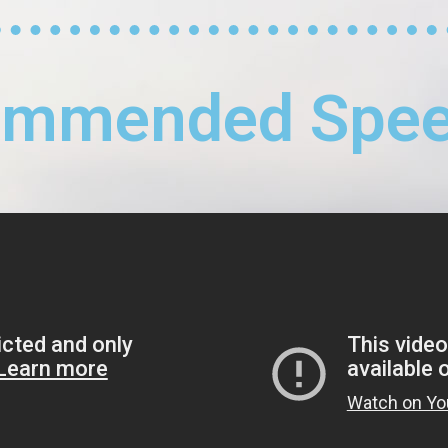
ommended Spee