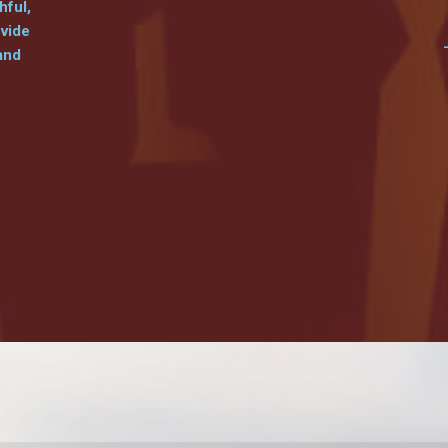
hful,
ovide
and