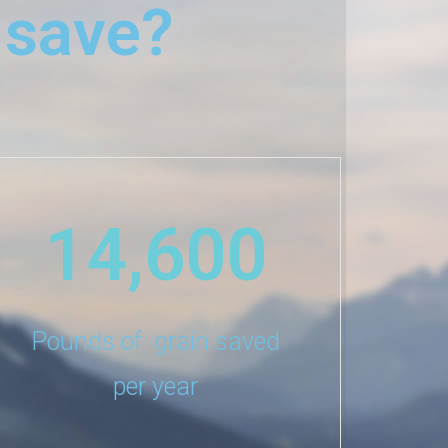
 save?
14,600
Pounds of grain saved
per year