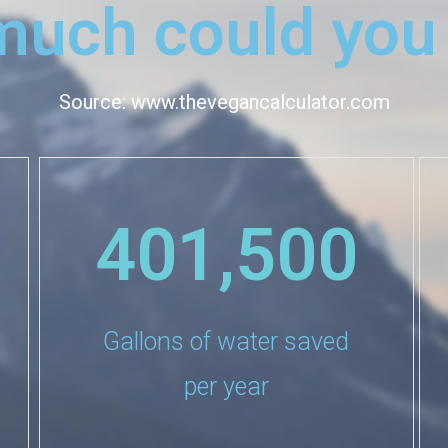
uch could you
Source: www.thevegancalculator.com
401,500
Gallons of water saved
per year