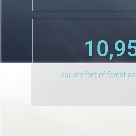
10,9
Square feet of forest s