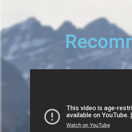
Recomm