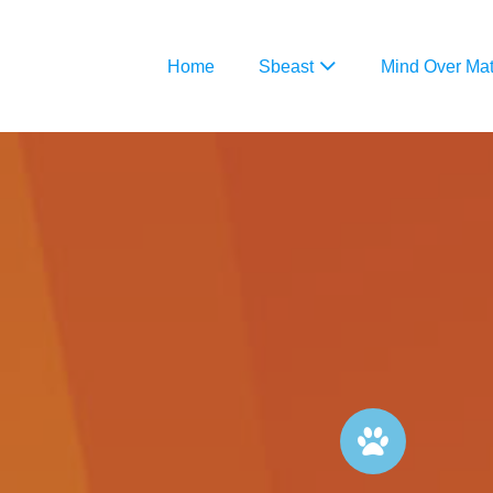
Home
Sbeast
Mind Over Mat