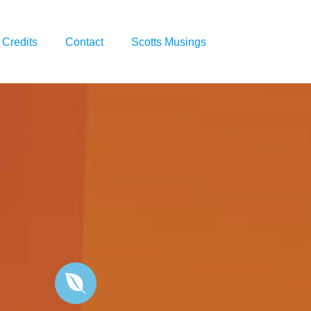
Credits
Contact
Scotts Musings