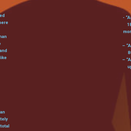
led
- “A
here
1
mor
than
e
– “A
 and
8
like
– “A
u
can
tely
total