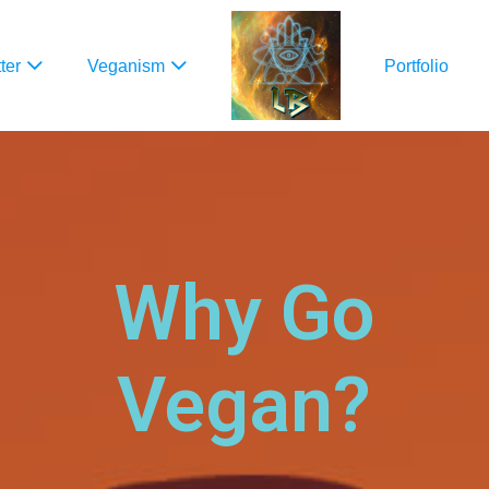
ter
Veganism
Portfolio
Why Go
Vegan?