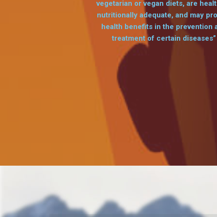
vegetarian or vegan diets, are healt
nutritionally adequate, and may pr
health benefits in the prevention 
treatment of certain diseases”