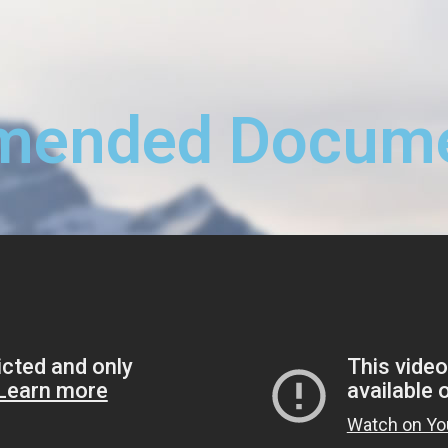
ended Docume