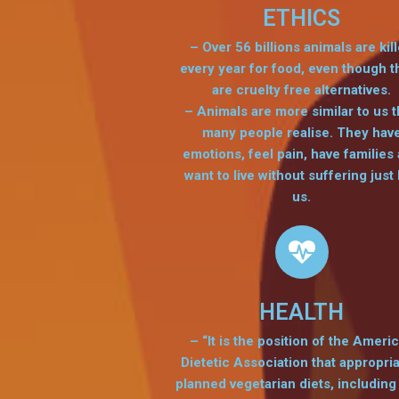
ETHICS
– Over 56 billions animals are kil
every year for food, even though t
are cruelty free alternatives.
– Animals are more similar to us 
many people realise. They hav
emotions, feel pain, have families
want to live without suffering just 
us.
HEALTH
– “It is the position of the Ameri
Dietetic Association that appropria
planned vegetarian diets, including 