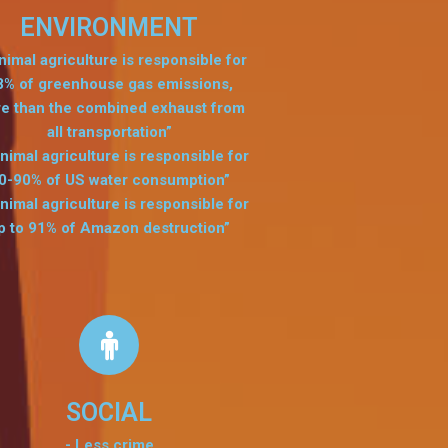
ENVIRONMENT
nimal agriculture is responsible for
8% of greenhouse gas emissions,
e than the combined exhaust from
all transportation”
nimal agriculture is responsible for
0-90% of US water consumption”
nimal agriculture is responsible for
p to 91% of Amazon destruction”
SOCIAL
- Less crime