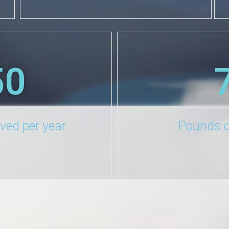
50
aved per year
Pounds o