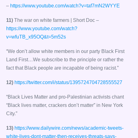
–
https://www.youtube.com/watch?v=taf7mN2WYYE
11)
The war on white farmers | Short Doc –
https://www.youtube.com/watch?
v=wfuTB_x95OQ&t=5m52s
“We don’t allow white members in our party Black First
Land First…We subscribe to the principle or rather the
fact that Black people are incapable of being racist.”
12)
https://twitter.com/i/status/1395724704728555527
“Black Lives Matter and pro-Palestinian activists chant
“Black lives matter, crackers don’t matter” in New York
City.”
13)
https://www.dailywire.com/news/academic-tweets-
white-lives-dont-matter-then-receives-threats-says-