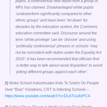
pupils, a controversial new report from a group of
MPs has claimed. Disadvantaged white pupils
‘underperform significantly compared to other
ethnic groups’ and have been ‘let down’ for
decades by the education system, the Commons
education committee said. Discourse around the
term ‘white privilege’ can be ‘divisive’ and using
‘politically controversial’ phrases in schools ‘may
not be consistent with duties under the Equality Act
2010’. It has been recommended that officials find
‘a better way to talk about racial disparities’ to avoid
‘pitting different groups against each other’.
2)
Woke School Indoctrinates Kids To Snitch On People
Over “Bias” Violations, CRT Is Infecting Schools –
https://www.youtube.com/watch?v=DLb7Uu8zPC4