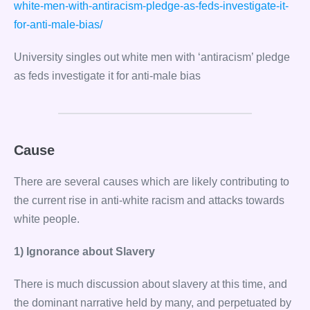
white-men-with-antiracism-pledge-as-feds-investigate-it-
for-anti-male-bias/
University singles out white men with ‘antiracism’ pledge
as feds investigate it for anti-male bias
Cause
There are several causes which are likely contributing to
the current rise in anti-white racism and attacks towards
white people.
1) Ignorance about Slavery
There is much discussion about slavery at this time, and
the dominant narrative held by many, and perpetuated by