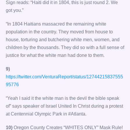
Sign reads: “Haiti did it in 1804, this is just round 2. We
got you.”
“In 1804 Haitians massacred the remaining white
population in the country. They moved from house to
house, torturing and butchering white men, women, and
children by the thousands. They did so with a full sense of
justice for what the white man had done to them.
9)
https://twitter.com/VenturaReport/status/12744215837555
95776
“Yeah I said it the white man is the devil the bible speak
of” says speaker of Israel United In Christ during a protest
at Centennial Olympic Park in #Atlanta.
10)
Oregon County Creates “WHITES ONLY” Mask Rule!