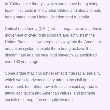
to ‘Critical race theory’, which some have being trying to
teach in schools in the United States, and also attempts
being made in the United Kingdom and Australia.
Critical race theory (CRT), which began as an academic
movement of civil-rights scholars and activists in the
United States, is now seeping its way into the American
education system, despite there being no laws that
discriminate against race, and slavery was abolished
over 150 years ago.
Some argue that it no longer reflects true racial equality,
which was clearly necessary prior to the civil rights
movement, but rather now reflects a marxist agenda to
attack capitalism and American values, and promote
socialism through forced equity instead.