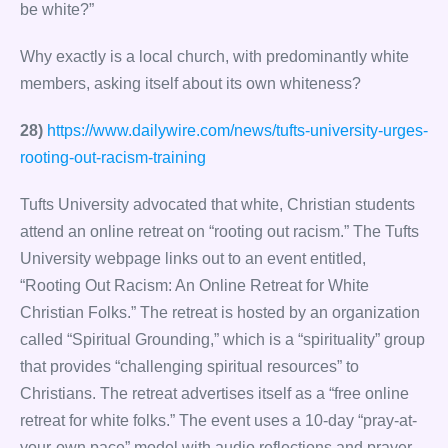
be white?”
Why exactly is a local church, with predominantly white
members, asking itself about its own whiteness?
28)
https://www.dailywire.com/news/tufts-university-urges-
rooting-out-racism-training
Tufts University advocated that white, Christian students
attend an online retreat on “rooting out racism.” The Tufts
University webpage links out to an event entitled,
“Rooting Out Racism: An Online Retreat for White
Christian Folks.” The retreat is hosted by an organization
called “Spiritual Grounding,” which is a “spirituality” group
that provides “challenging spiritual resources” to
Christians. The retreat advertises itself as a “free online
retreat for white folks.” The event uses a 10-day “pray-at-
your-own pace” model with audio reflections and prayer