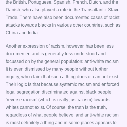
the British, Portuguese, Spanish, French, Dutch, and the
Danish, who also played a role in the Transatlantic Slave
Trade. There have also been documented cases of racist
attacks towards blacks in various other countries, such as
China and India.
Another expression of racism, however, has been less
documented and is generally less understood and
focussed on by the general population: anti-white racism.
It is even dismissed by many people without further
inquiry, who claim that such a thing does or can not exist.
Their logic is that because systemic racism and enforced
legal segregation discriminated against black people,
‘reverse racism’ (which is really just racism) towards
whites cannot exist. Of course, the truth is the truth,
regardless of what people believe, and anti-white racism
is most definitely a thing and in some places appears to