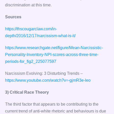
discrimination at this time.
Sources
https://thscougarclaw.com/in-
depth/2016/12/17/narcissism-what-is-it/
https://www.researchgate.net/figure/Mean-Narcissistic-
Personality-Inventory-NPI-scores-across-three-time-
periods-for_fig2_225077597
Narcissism Evolving: 3 Disturbing Trends –
https://www.youtube.com/watch?v=-gjmR3e-leo
3) Critical Race Theory
The third factor that appears to be contributing to the
current trend of anti-white rhetoric and behaviours is due