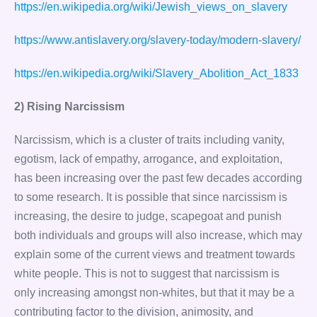
https://en.wikipedia.org/wiki/Jewish_views_on_slavery
https://www.antislavery.org/slavery-today/modern-slavery/
https://en.wikipedia.org/wiki/Slavery_Abolition_Act_1833
2) Rising Narcissism
Narcissism, which is a cluster of traits including vanity,
egotism, lack of empathy, arrogance, and exploitation,
has been increasing over the past few decades according
to some research. It is possible that since narcissism is
increasing, the desire to judge, scapegoat and punish
both individuals and groups will also increase, which may
explain some of the current views and treatment towards
white people. This is not to suggest that narcissism is
only increasing amongst non-whites, but that it may be a
contributing factor to the division, animosity, and