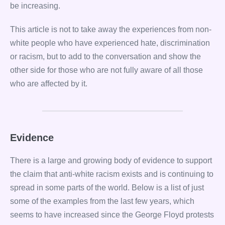
be increasing.
This article is not to take away the experiences from non-
white people who have experienced hate, discrimination
or racism, but to add to the conversation and show the
other side for those who are not fully aware of all those
who are affected by it.
Evidence
There is a large and growing body of evidence to support
the claim that anti-white racism exists and is continuing to
spread in some parts of the world. Below is a list of just
some of the examples from the last few years, which
seems to have increased since the George Floyd protests