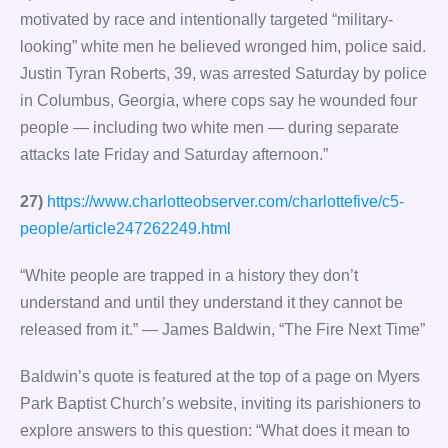
motivated by race and intentionally targeted “military-
looking” white men he believed wronged him, police said.
Justin Tyran Roberts, 39, was arrested Saturday by police
in Columbus, Georgia, where cops say he wounded four
people — including two white men — during separate
attacks late Friday and Saturday afternoon.”
27)
https://www.charlotteobserver.com/charlottefive/c5-
people/article247262249.html
“White people are trapped in a history they don’t
understand and until they understand it they cannot be
released from it.” — James Baldwin, “The Fire Next Time”
Baldwin’s quote is featured at the top of a page on Myers
Park Baptist Church’s website, inviting its parishioners to
explore answers to this question: “What does it mean to