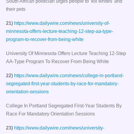
South African politician urges people to ‘kill whites’ and
their pets
21)
https://www.dailywire.com/news/university-of-
minnesota-offers-lecture-teaching-12-step-aa-type-
program-to-recover-from-being-white
University Of Minnesota Offers Lecture Teaching 12-Step
AA-Type Program To Recover From Being White
22)
https://www.dailywire.com/news/college-in-portland-
segregated-first-year-students-by-race-for-mandatory-
orientation-sessions
College In Portland Segregated First-Year Students By
Race For Mandatory Orientation Sessions
23)
https://www.dailywire.com/news/university-