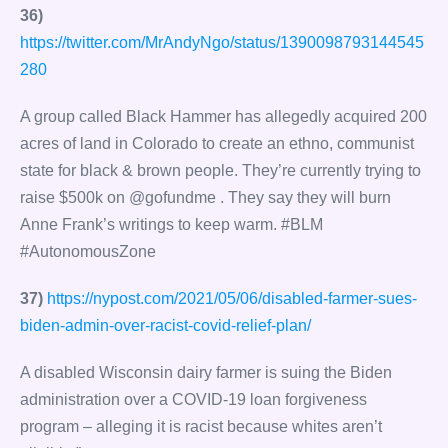
36)
https://twitter.com/MrAndyNgo/status/1390098793144545
280
A group called Black Hammer has allegedly acquired 200
acres of land in Colorado to create an ethno, communist
state for black & brown people. They’re currently trying to
raise $500k on @gofundme . They say they will burn
Anne Frank’s writings to keep warm. #BLM
#AutonomousZone
37)
https://nypost.com/2021/05/06/disabled-farmer-sues-
biden-admin-over-racist-covid-relief-plan/
A disabled Wisconsin dairy farmer is suing the Biden
administration over a COVID-19 loan forgiveness
program – alleging it is racist because whites aren’t