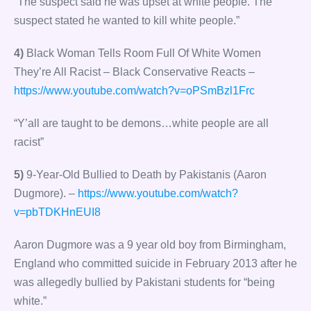
“The suspect said he was upset at white people. The
suspect stated he wanted to kill white people.”
4)
Black Woman Tells Room Full Of White Women
They’re All Racist – Black Conservative Reacts –
https://www.youtube.com/watch?v=oPSmBzl1Frc
“Y’all are taught to be demons…white people are all
racist”
5)
9-Year-Old Bullied to Death by Pakistanis (Aaron
Dugmore). –
https://www.youtube.com/watch?
v=pbTDKHnEUI8
Aaron Dugmore was a 9 year old boy from Birmingham,
England who committed suicide in February 2013 after he
was allegedly bullied by Pakistani students for “being
white.”