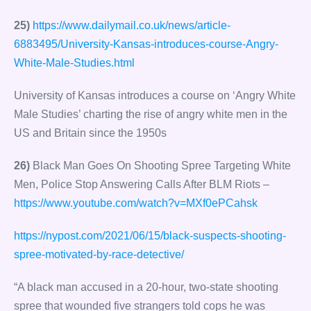
25)
https://www.dailymail.co.uk/news/article-
6883495/University-Kansas-introduces-course-Angry-
White-Male-Studies.html
University of Kansas introduces a course on ‘Angry White
Male Studies’ charting the rise of angry white men in the
US and Britain since the 1950s
26)
Black Man Goes On Shooting Spree Targeting White
Men, Police Stop Answering Calls After BLM Riots –
https://www.youtube.com/watch?v=MXf0ePCahsk
https://nypost.com/2021/06/15/black-suspects-shooting-
spree-motivated-by-race-detective/
“A black man accused in a 20-hour, two-state shooting
spree that wounded five strangers told cops he was