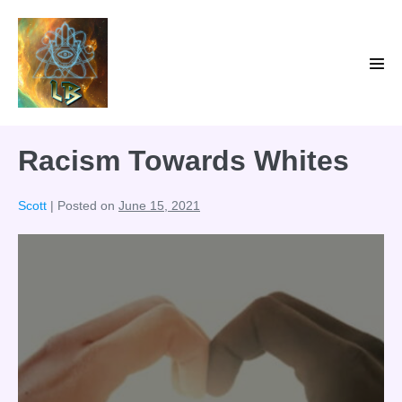
Skip
to
content
Men
Tog
Racism Towards Whites
Scott
|
Posted on
June 15, 2021