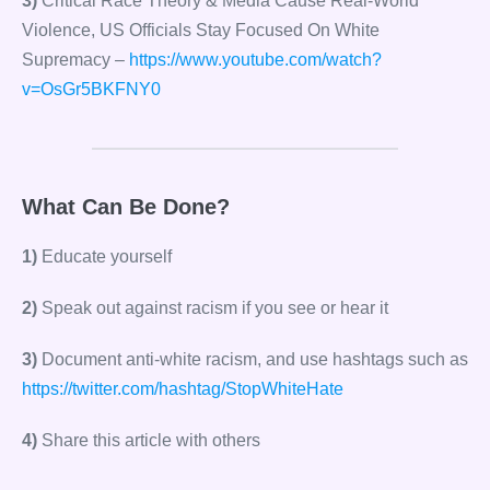
3)
Critical Race Theory & Media Cause Real-World
Violence, US Officials Stay Focused On White
Supremacy –
https://www.youtube.com/watch?
v=OsGr5BKFNY0
What Can Be Done?
1)
Educate yourself
2)
Speak out against racism if you see or hear it
3)
Document anti-white racism, and use hashtags such as
https://twitter.com/hashtag/StopWhiteHate
4)
Share this article with others