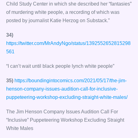
Child Study Center in which she described her “fantasies”
of murdering white people, a recording of which was
posted by journalist Katie Herzog on Substack.”
34)
https://twitter.com/MrAndyNgo/status/1392552652815298
561
“I can’t wait until black people lynch white people”
35)
https://boundingintocomics.com/2021/05/17/the-jim-
henson-company-issues-audition-call-for-inclusive-
puppeteering-workshop-excluding-straight-white-males/
The Jim Henson Company Issues Audition Call For
“Inclusive” Puppeteering Workshop Excluding Straight
White Males