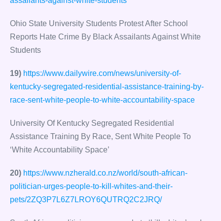
assailants-against-white-students
Ohio State University Students Protest After School
Reports Hate Crime By Black Assailants Against White
Students
19)
https://www.dailywire.com/news/university-of-
kentucky-segregated-residential-assistance-training-by-
race-sent-white-people-to-white-accountability-space
University Of Kentucky Segregated Residential
Assistance Training By Race, Sent White People To
‘White Accountability Space’
20)
https://www.nzherald.co.nz/world/south-african-
politician-urges-people-to-kill-whites-and-their-
pets/2ZQ3P7L6Z7LROY6QUTRQ2C2JRQ/