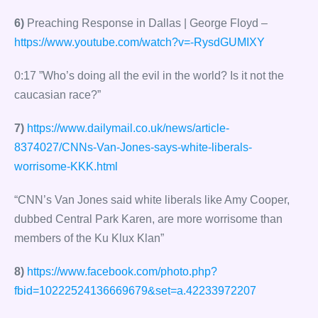
6)
Preaching Response in Dallas | George Floyd –
https://www.youtube.com/watch?v=-RysdGUMIXY
0:17 ”Who’s doing all the evil in the world? Is it not the
caucasian race?”
7)
https://www.dailymail.co.uk/news/article-
8374027/CNNs-Van-Jones-says-white-liberals-
worrisome-KKK.html
“CNN’s Van Jones said white liberals like Amy Cooper,
dubbed Central Park Karen, are more worrisome than
members of the Ku Klux Klan”
8)
https://www.facebook.com/photo.php?
fbid=10222524136669679&set=a.42233972207