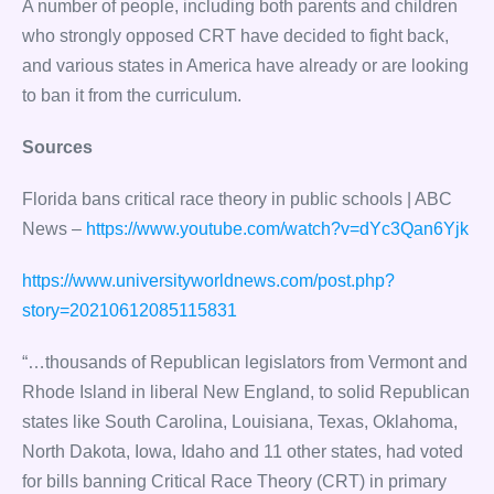
A number of people, including both parents and children
who strongly opposed CRT have decided to fight back,
and various states in America have already or are looking
to ban it from the curriculum.
Sources
Florida bans critical race theory in public schools | ABC
News –
https://www.youtube.com/watch?v=dYc3Qan6Yjk
https://www.universityworldnews.com/post.php?
story=20210612085115831
“…thousands of Republican legislators from Vermont and
Rhode Island in liberal New England, to solid Republican
states like South Carolina, Louisiana, Texas, Oklahoma,
North Dakota, Iowa, Idaho and 11 other states, had voted
for bills banning Critical Race Theory (CRT) in primary