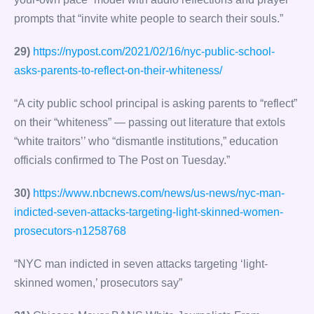
prompts that “invite white people to search their souls.”
29)
https://nypost.com/2021/02/16/nyc-public-school-
asks-parents-to-reflect-on-their-whiteness/
“A city public school principal is asking parents to “reflect”
on their “whiteness” — passing out literature that extols
“white traitors’’ who “dismantle institutions,” education
officials confirmed to The Post on Tuesday.”
30)
https://www.nbcnews.com/news/us-news/nyc-man-
indicted-seven-attacks-targeting-light-skinned-women-
prosecutors-n1258768
“NYC man indicted in seven attacks targeting ‘light-
skinned women,’ prosecutors say”