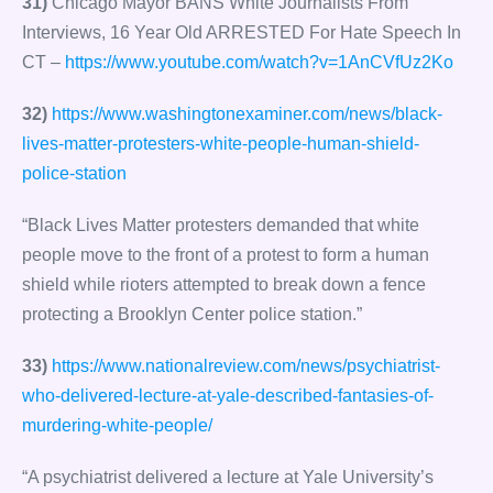
31)
Chicago Mayor BANS White Journalists From
Interviews, 16 Year Old ARRESTED For Hate Speech In
CT –
https://www.youtube.com/watch?v=1AnCVfUz2Ko
32)
https://www.washingtonexaminer.com/news/black-
lives-matter-protesters-white-people-human-shield-
police-station
“Black Lives Matter protesters demanded that white
people move to the front of a protest to form a human
shield while rioters attempted to break down a fence
protecting a Brooklyn Center police station.”
33)
https://www.nationalreview.com/news/psychiatrist-
who-delivered-lecture-at-yale-described-fantasies-of-
murdering-white-people/
“A psychiatrist delivered a lecture at Yale University’s