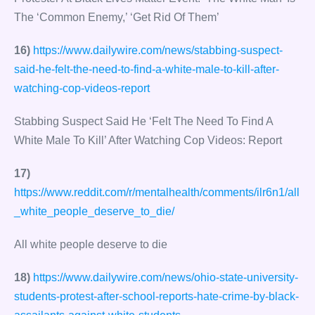
The ‘Common Enemy,’ ‘Get Rid Of Them’
16)
https://www.dailywire.com/news/stabbing-suspect-
said-he-felt-the-need-to-find-a-white-male-to-kill-after-
watching-cop-videos-report
Stabbing Suspect Said He ‘Felt The Need To Find A
White Male To Kill’ After Watching Cop Videos: Report
17)
https://www.reddit.com/r/mentalhealth/comments/ilr6n1/all
_white_people_deserve_to_die/
All white people deserve to die
18)
https://www.dailywire.com/news/ohio-state-university-
students-protest-after-school-reports-hate-crime-by-black-