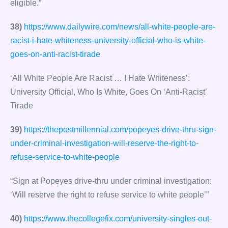
eligible.”
38)
https://www.dailywire.com/news/all-white-people-are-
racist-i-hate-whiteness-university-official-who-is-white-
goes-on-anti-racist-tirade
‘All White People Are Racist … I Hate Whiteness’:
University Official, Who Is White, Goes On ‘Anti-Racist’
Tirade
39)
https://thepostmillennial.com/popeyes-drive-thru-sign-
under-criminal-investigation-will-reserve-the-right-to-
refuse-service-to-white-people
“Sign at Popeyes drive-thru under criminal investigation:
‘Will reserve the right to refuse service to white people’”
40)
https://www.thecollegefix.com/university-singles-out-