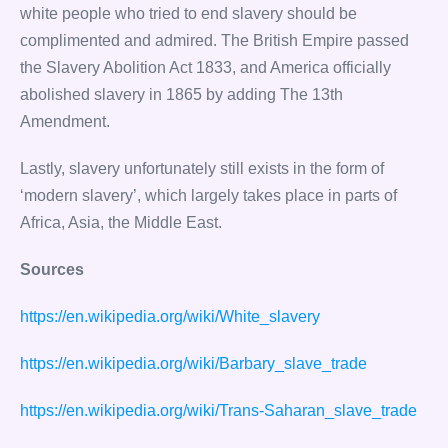
white people who tried to end slavery should be
complimented and admired. The British Empire passed
the Slavery Abolition Act 1833, and America officially
abolished slavery in 1865 by adding The 13th
Amendment.
Lastly, slavery unfortunately still exists in the form of
‘modern slavery’, which largely takes place in parts of
Africa, Asia, the Middle East.
Sources
https://en.wikipedia.org/wiki/White_slavery
https://en.wikipedia.org/wiki/Barbary_slave_trade
https://en.wikipedia.org/wiki/Trans-Saharan_slave_trade