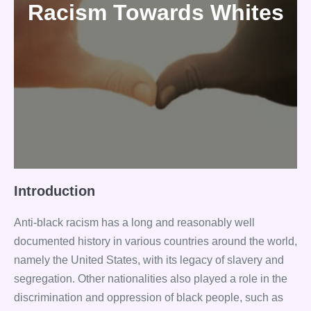
Racism Towards Whites
Introduction
Anti-black racism has a long and reasonably well
documented history in various countries around the world,
namely the United States, with its legacy of slavery and
segregation. Other nationalities also played a role in the
discrimination and oppression of black people, such as