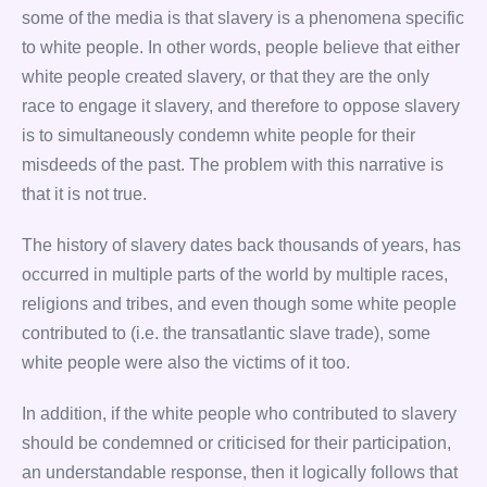
some of the media is that slavery is a phenomena specific
to white people. In other words, people believe that either
white people created slavery, or that they are the only
race to engage it slavery, and therefore to oppose slavery
is to simultaneously condemn white people for their
misdeeds of the past. The problem with this narrative is
that it is not true.
The history of slavery dates back thousands of years, has
occurred in multiple parts of the world by multiple races,
religions and tribes, and even though some white people
contributed to (i.e. the transatlantic slave trade), some
white people were also the victims of it too.
In addition, if the white people who contributed to slavery
should be condemned or criticised for their participation,
an understandable response, then it logically follows that