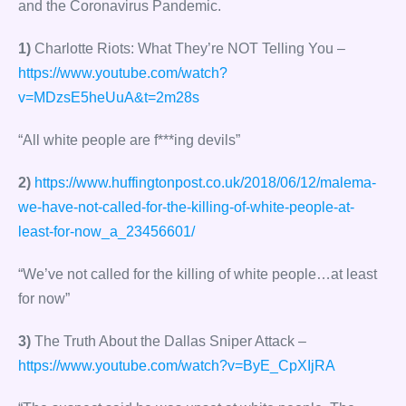
and the Coronavirus Pandemic.
1)
Charlotte Riots: What They’re NOT Telling You –
https://www.youtube.com/watch?
v=MDzsE5heUuA&t=2m28s
“All white people are f***ing devils”
2)
https://www.huffingtonpost.co.uk/2018/06/12/malema-
we-have-not-called-for-the-killing-of-white-people-at-
least-for-now_a_23456601/
“We’ve not called for the killing of white people…at least
for now”
3)
The Truth About the Dallas Sniper Attack –
https://www.youtube.com/watch?v=ByE_CpXIjRA