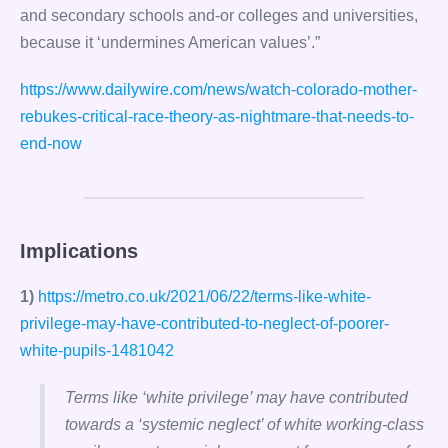
and secondary schools and-or colleges and universities,
because it ‘undermines American values’.”
https://www.dailywire.com/news/watch-colorado-mother-
rebukes-critical-race-theory-as-nightmare-that-needs-to-
end-now
Implications
1)
https://metro.co.uk/2021/06/22/terms-like-white-
privilege-may-have-contributed-to-neglect-of-poorer-
white-pupils-1481042
Terms like ‘white privilege’ may have contributed
towards a ‘systemic neglect’ of white working-class