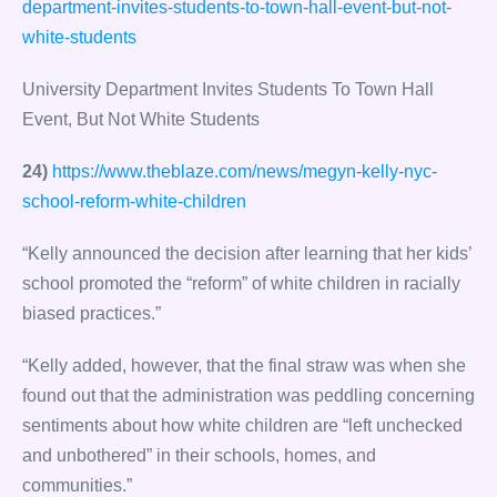
department-invites-students-to-town-hall-event-but-not-
white-students
University Department Invites Students To Town Hall
Event, But Not White Students
24)
https://www.theblaze.com/news/megyn-kelly-nyc-
school-reform-white-children
“Kelly announced the decision after learning that her kids’
school promoted the “reform” of white children in racially
biased practices.”
“Kelly added, however, that the final straw was when she
found out that the administration was peddling concerning
sentiments about how white children are “left unchecked
and unbothered” in their schools, homes, and
communities.”