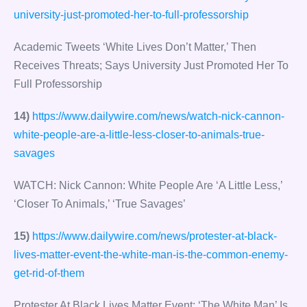
university-just-promoted-her-to-full-professorship
Academic Tweets ‘White Lives Don’t Matter,’ Then
Receives Threats; Says University Just Promoted Her To
Full Professorship
14)
https://www.dailywire.com/news/watch-nick-cannon-
white-people-are-a-little-less-closer-to-animals-true-
savages
WATCH: Nick Cannon: White People Are ‘A Little Less,’
‘Closer To Animals,’ ‘True Savages’
15)
https://www.dailywire.com/news/protester-at-black-
lives-matter-event-the-white-man-is-the-common-enemy-
get-rid-of-them
Protester At Black Lives Matter Event: ‘The White Man’ Is