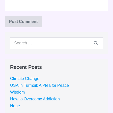
Search
for:
Recent Posts
Climate Change
USA in Turmoil: A Plea for Peace
Wisdom
How to Overcome Addiction
Hope