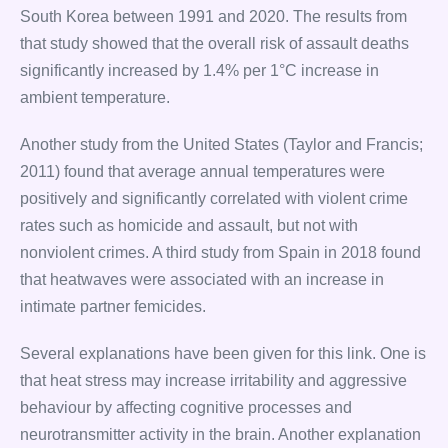
South Korea between 1991 and 2020. The results from
that study showed that the overall risk of assault deaths
significantly increased by 1.4% per 1°C increase in
ambient temperature.
Another study from the United States (Taylor and Francis;
2011) found that average annual temperatures were
positively and significantly correlated with violent crime
rates such as homicide and assault, but not with
nonviolent crimes. A third study from Spain in 2018 found
that heatwaves were associated with an increase in
intimate partner femicides.
Several explanations have been given for this link. One is
that heat stress may increase irritability and aggressive
behaviour by affecting cognitive processes and
neurotransmitter activity in the brain. Another explanation