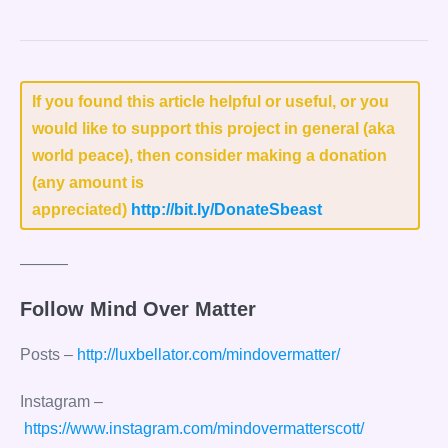
If you found this article helpful or useful, or you
would like to support this project in general (aka
world peace), then consider making a donation
(any amount is
appreciated)
http://bit.ly/DonateSbeast
———
Follow Mind Over Matter
Posts –
http://luxbellator.com/mindovermatter/
Instagram –
https://www.instagram.com/mindovermatterscott/