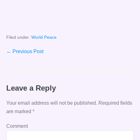
Filed under:
World Peace
Post
← Previous Post
Navigation
Leave a Reply
Your email address will not be published.
Required fields
are marked
*
Comment