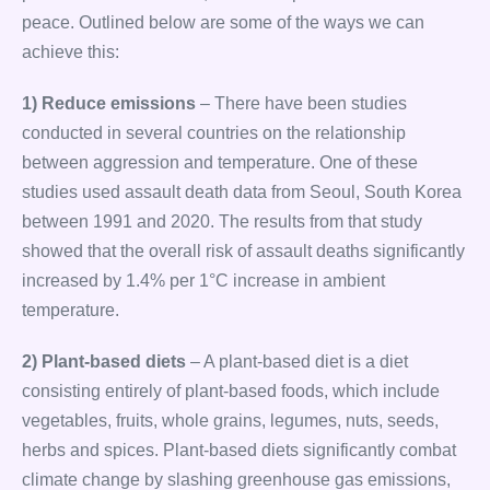
peace. Outlined below are some of the ways we can
achieve this:
1) Reduce emissions
– There have been studies
conducted in several countries on the relationship
between aggression and temperature. One of these
studies used assault death data from Seoul, South Korea
between 1991 and 2020. The results from that study
showed that the overall risk of assault deaths significantly
increased by 1.4% per 1°C increase in ambient
temperature.
2) Plant-based diets
– A plant-based diet is a diet
consisting entirely of plant-based foods, which include
vegetables, fruits, whole grains, legumes, nuts, seeds,
herbs and spices. Plant-based diets significantly combat
climate change by slashing greenhouse gas emissions,