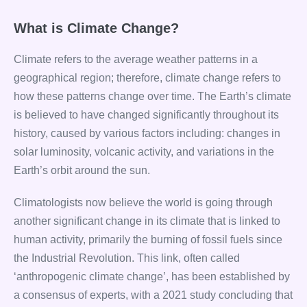
What is Climate Change?
Climate refers to the average weather patterns in a
geographical region; therefore, climate change refers to
how these patterns change over time. The Earth’s climate
is believed to have changed significantly throughout its
history, caused by various factors including: changes in
solar luminosity, volcanic activity, and variations in the
Earth’s orbit around the sun.
Climatologists now believe the world is going through
another significant change in its climate that is linked to
human activity, primarily the burning of fossil fuels since
the Industrial Revolution. This link, often called
‘anthropogenic climate change’, has been established by
a consensus of experts, with a 2021 study concluding that