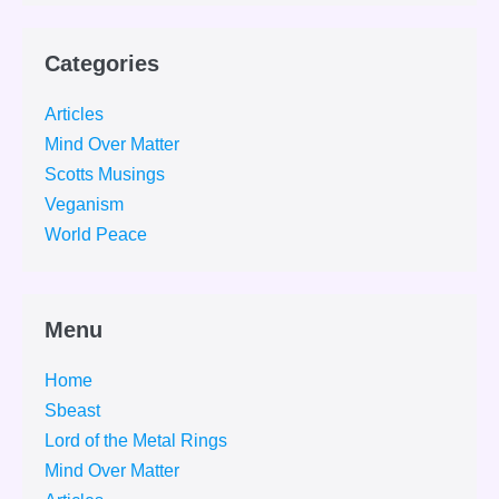
Categories
Articles
Mind Over Matter
Scotts Musings
Veganism
World Peace
Menu
Home
Sbeast
Lord of the Metal Rings
Mind Over Matter