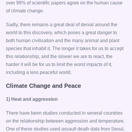
over 99% of scientific papers agree on the human cause
of climate change.
Sadly, there remains a great deal of denial around the
world to this discovery, which poses a great danger to
both human civilisation and the many animal and plant
species that inhabit it. The longer it takes for us to accept
this relationship, and the slower we are to react, the
harder it will be for us to limit the worst impacts of it,
including a less peaceful world.
Climate Change and Peace
1) Heat and aggression
There have been studies conducted in several countries
on the relationship between aggression and temperature.
One of these studies used assault death data from Seoul,