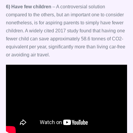
6) Have few children
– A controversial solution
compared to the others, but an important one to consider
nonetheless, is for aspiring parents to simply have fewer
children. A widely cited 2017 study found that having one
fewer child can save approximately 58.6 tonnes of CO2-
equivalent per year, significantly more than living car-free
or avoiding air travel.