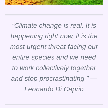
“Climate change is real. It is
happening right now, it is the
most urgent threat facing our
entire species and we need
to work collectively together
and stop procrastinating.” —
Leonardo Di Caprio