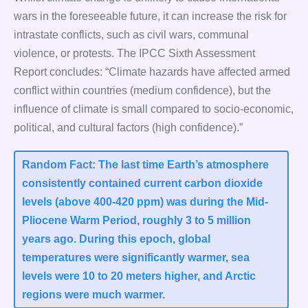
wars in the foreseeable future, it can increase the risk for
intrastate conflicts, such as civil wars, communal
violence, or protests. The IPCC Sixth Assessment
Report concludes: “Climate hazards have affected armed
conflict within countries (medium confidence), but the
influence of climate is small compared to socio-economic,
political, and cultural factors (high confidence).”
Random Fact: The last time Earth’s atmosphere
consistently contained current carbon dioxide
levels (above 400-420 ppm) was during the Mid-
Pliocene Warm Period, roughly 3 to 5 million
years ago. During this epoch, global
temperatures were significantly warmer, sea
levels were 10 to 20 meters higher, and Arctic
regions were much warmer.