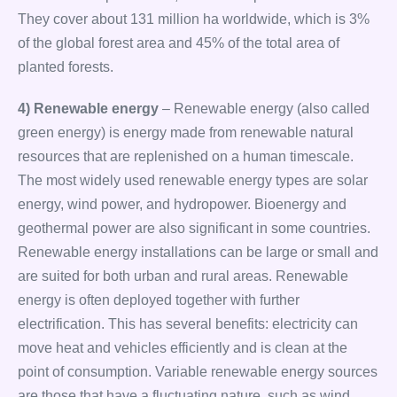
They cover about 131 million ha worldwide, which is 3%
of the global forest area and 45% of the total area of
planted forests.
4) Renewable energy
– Renewable energy (also called
green energy) is energy made from renewable natural
resources that are replenished on a human timescale.
The most widely used renewable energy types are solar
energy, wind power, and hydropower. Bioenergy and
geothermal power are also significant in some countries.
Renewable energy installations can be large or small and
are suited for both urban and rural areas. Renewable
energy is often deployed together with further
electrification. This has several benefits: electricity can
move heat and vehicles efficiently and is clean at the
point of consumption. Variable renewable energy sources
are those that have a fluctuating nature, such as wind