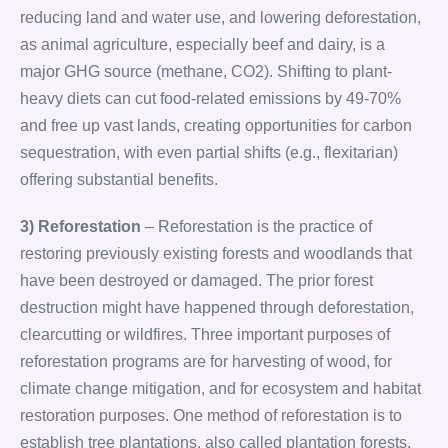
reducing land and water use, and lowering deforestation,
as animal agriculture, especially beef and dairy, is a
major GHG source (methane, CO2). Shifting to plant-
heavy diets can cut food-related emissions by 49-70%
and free up vast lands, creating opportunities for carbon
sequestration, with even partial shifts (e.g., flexitarian)
offering substantial benefits.
3) Reforestation
– Reforestation is the practice of
restoring previously existing forests and woodlands that
have been destroyed or damaged. The prior forest
destruction might have happened through deforestation,
clearcutting or wildfires. Three important purposes of
reforestation programs are for harvesting of wood, for
climate change mitigation, and for ecosystem and habitat
restoration purposes. One method of reforestation is to
establish tree plantations, also called plantation forests.