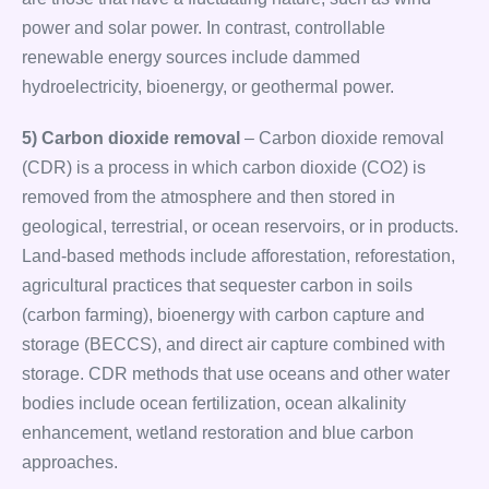
power and solar power. In contrast, controllable
renewable energy sources include dammed
hydroelectricity, bioenergy, or geothermal power.
5) Carbon dioxide removal
– Carbon dioxide removal
(CDR) is a process in which carbon dioxide (CO2) is
removed from the atmosphere and then stored in
geological, terrestrial, or ocean reservoirs, or in products.
Land-based methods include afforestation, reforestation,
agricultural practices that sequester carbon in soils
(carbon farming), bioenergy with carbon capture and
storage (BECCS), and direct air capture combined with
storage. CDR methods that use oceans and other water
bodies include ocean fertilization, ocean alkalinity
enhancement, wetland restoration and blue carbon
approaches.