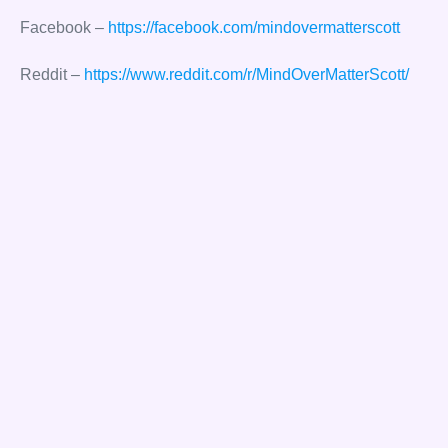
Facebook –
https://facebook.com/mindovermatterscott
Reddit –
https://www.reddit.com/r/MindOverMatterScott/