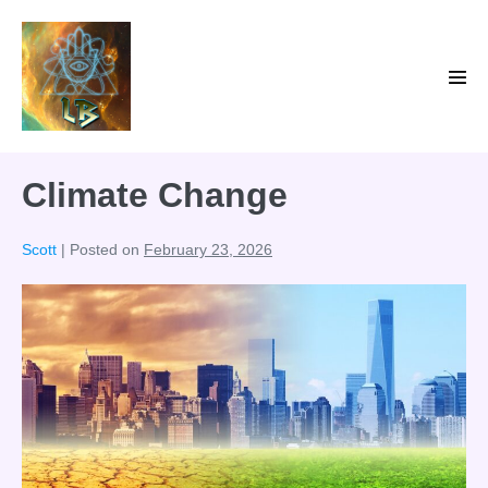
Skip
to
content
Men
Tog
Climate Change
Scott
|
Posted on
February 23, 2026