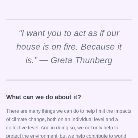
“I want you to act as if our
house is on fire. Because it
is.” — Greta Thunberg
What can we do about it?
There are many things we can do to help limit the impacts
of climate change, both on an individual level and a
collective level. And in doing so, we not only help to
protect the environment, but we help contribute to world