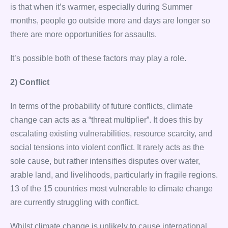
is that when it’s warmer, especially during Summer
months, people go outside more and days are longer so
there are more opportunities for assaults.
It’s possible both of these factors may play a role.
2) Conflict
In terms of the probability of future conflicts, climate
change can acts as a “threat multiplier”. It does this by
escalating existing vulnerabilities, resource scarcity, and
social tensions into violent conflict. It rarely acts as the
sole cause, but rather intensifies disputes over water,
arable land, and livelihoods, particularly in fragile regions.
13 of the 15 countries most vulnerable to climate change
are currently struggling with conflict.
Whilst climate change is unlikely to cause international