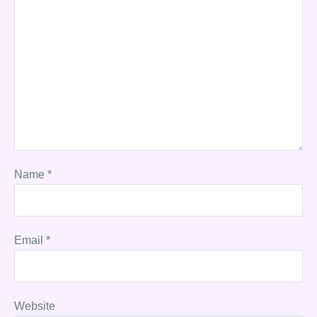
Name
*
Email
*
Website