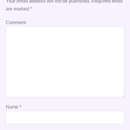
Your email address will not be published.
Required fields
are marked
*
Comment
Name
*