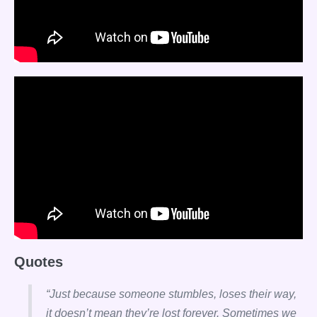
Quotes
“Just because someone stumbles, loses their way,
it doesn’t mean they’re lost forever. Sometimes we