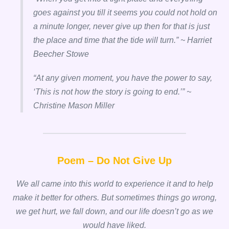
goes against you till it seems you could not hold on
a minute longer, never give up then for that is just
the place and time that the tide will turn.” ~ Harriet
Beecher Stowe
“
At any given moment, you have the power to say,
‘This is not how the story is going to end.’” ~
Christine Mason Miller
Poem – Do Not Give Up
We all came into this world to experience it and to help
make it better for others. But sometimes things go wrong,
we get hurt, we fall down, and our life doesn’t go as we
would have liked.