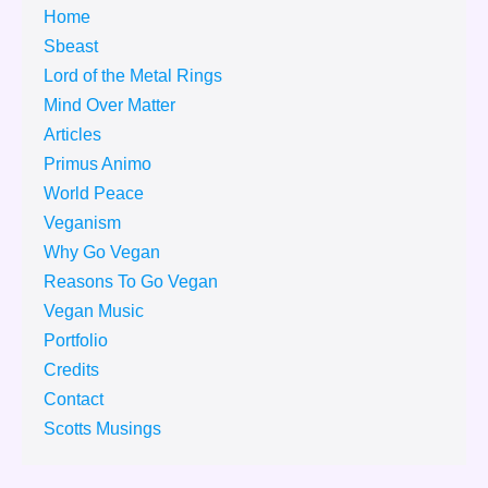
Home
Sbeast
Lord of the Metal Rings
Mind Over Matter
Articles
Primus Animo
World Peace
Veganism
Why Go Vegan
Reasons To Go Vegan
Vegan Music
Portfolio
Credits
Contact
Scotts Musings