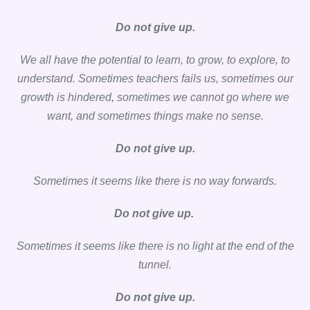
Do not give up.
We all have the potential to learn, to grow, to explore, to
understand. Sometimes teachers fails us, sometimes our
growth is hindered, sometimes we cannot go where we
want, and sometimes things make no sense.
Do not give up.
Sometimes it seems like there is no way forwards.
Do not give up.
Sometimes it seems like there is no light at the end of the
tunnel.
Do not give up.