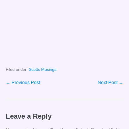
Filed under:
Scotts Musings
Post
← Previous Post
Next Post →
Navigation
Leave a Reply