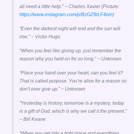
all need a little help.” ~ Charles Xavier (Picture:
https://www.instagram.com/p/BzGZ8rLF4om
)
“Even the darkest night will end and the sun will
rise.” ~ Victor Hugo
“When you feel like giving up, just remember the
reason why you held on for so long.” ~ Unknown
“Place your hand over your heart, can you feel it?
That is called purpose. You’re alive for a reason so
don’t ever give up.” ~ Unknown
“Yesterday is history, tomorrow is a mystery, today
is a gift of God, which is why we call it the present.”
~ Bill Keane
“W
hen you get into a tight place and everything