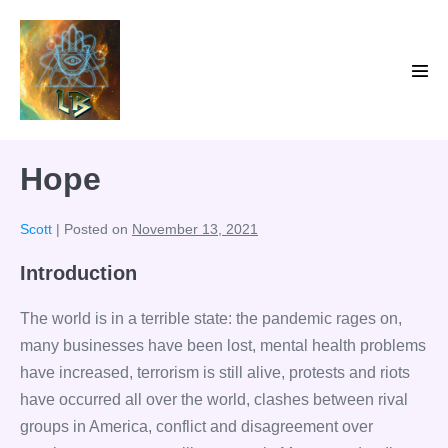
Skip
to
content
Men
Tog
Hope
Scott
|
Posted on
November 13, 2021
Introduction
The world is in a terrible state: the pandemic rages on,
many businesses have been lost, mental health problems
have increased, terrorism is still alive, protests and riots
have occurred all over the world, clashes between rival
groups in America, conflict and disagreement over