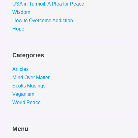
USA in Turmoil: A Plea for Peace
Wisdom
How to Overcome Addiction
Hope
Categories
Articles
Mind Over Matter
Scotts Musings
Veganism
World Peace
Menu