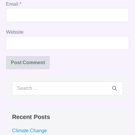
Email
*
Website
Search
for:
Recent Posts
Climate Change