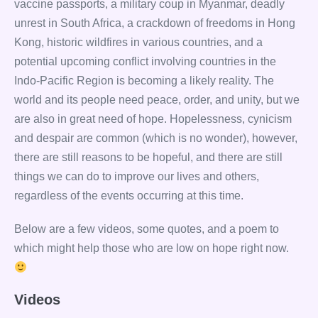
vaccine passports, a military coup in Myanmar, deadly
unrest in South Africa, a crackdown of freedoms in Hong
Kong, historic wildfires in various countries, and a
potential upcoming conflict involving countries in the
Indo-Pacific Region is becoming a likely reality. The
world and its people need peace, order, and unity, but we
are also in great need of hope. Hopelessness, cynicism
and despair are common (which is no wonder), however,
there are still reasons to be hopeful, and there are still
things we can do to improve our lives and others,
regardless of the events occurring at this time.
Below are a few videos, some quotes, and a poem to
which might help those who are low on hope right now.
Videos