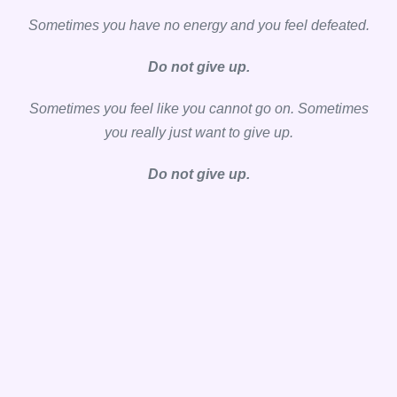
Sometimes you have no energy and you feel defeated.
Do not give up.
Sometimes you feel like you cannot go on. Sometimes
you really just want to give up.
Do not give up.