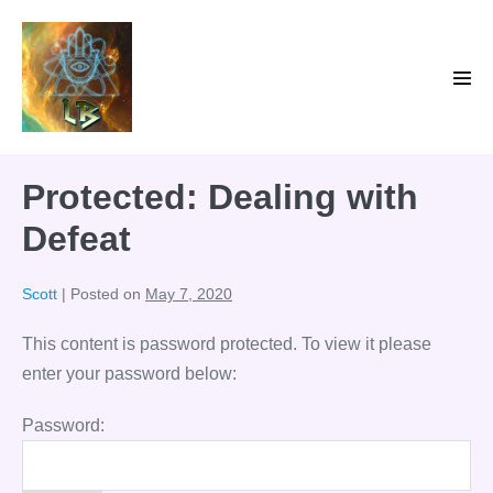
Skip
to
content
Men
Tog
Protected: Dealing with
Defeat
Scott
|
Posted on
May 7, 2020
This content is password protected. To view it please
enter your password below:
Password: