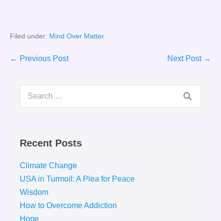
Filed under:
Mind Over Matter
Post
← Previous Post
Next Post →
Navigation
Search
for:
Recent Posts
Climate Change
USA in Turmoil: A Plea for Peace
Wisdom
How to Overcome Addiction
Hope