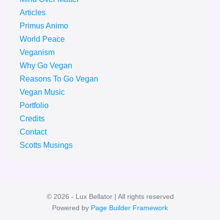
Articles
Primus Animo
World Peace
Veganism
Why Go Vegan
Reasons To Go Vegan
Vegan Music
Portfolio
Credits
Contact
Scotts Musings
© 2026 - Lux Bellator | All rights reserved
Powered by
Page Builder Framework