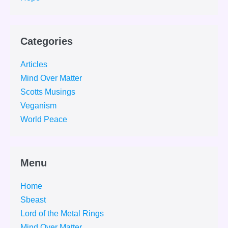
Categories
Articles
Mind Over Matter
Scotts Musings
Veganism
World Peace
Menu
Home
Sbeast
Lord of the Metal Rings
Mind Over Matter