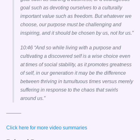
goal such as devoting ourselves to a culturally
important value such as freedom. But whatever we
choose, our purpose must be challenging and
inspiring, and it should be chosen by us, not for us.”
10:46 “And so while living with a purpose and
cultivating a discovered self is a wise choice even
at times of social stability, as it promotes greatness
of self, in our generation it may be the difference
between thriving in tumultuous times versus merely
suffering in response to the chaos that swirls
around us.”
———
Click here for more video summaries