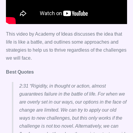
This video by Academy of Ideas discusses the idea that
life is like a battle, and outlines some approaches and
strategies to help us to thrive regardless of the challenges
we will face.
Best Quotes
2:31 “Rigidity, in thought or action, almost
guarantees failure in the battle of life. For when we
are overly set in our ways, our options in the face of
change are limited. We can try to apply our old
ways to new challenges, but this only works if the
challenge is not too novel. Alternatively, we can