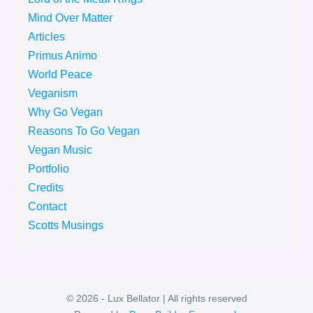
Mind Over Matter
Articles
Primus Animo
World Peace
Veganism
Why Go Vegan
Reasons To Go Vegan
Vegan Music
Portfolio
Credits
Contact
Scotts Musings
© 2026 - Lux Bellator | All rights reserved