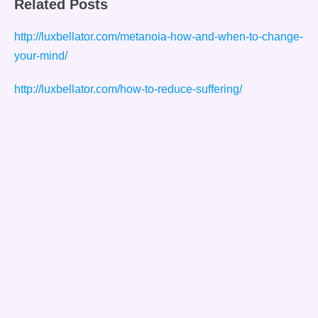
Related Posts
http://luxbellator.com/metanoia-how-and-when-to-change-
your-mind/
http://luxbellator.com/how-to-reduce-suffering/