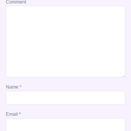
Comment
Name
*
Email
*