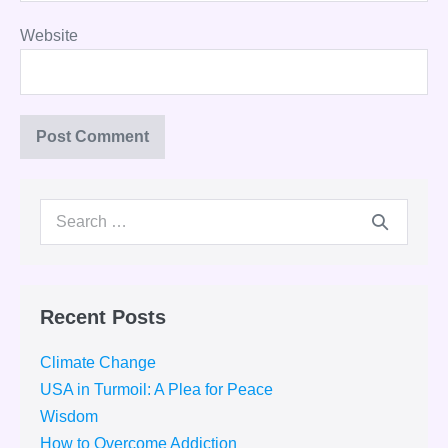
Website
Search
for:
Recent Posts
Climate Change
USA in Turmoil: A Plea for Peace
Wisdom
How to Overcome Addiction