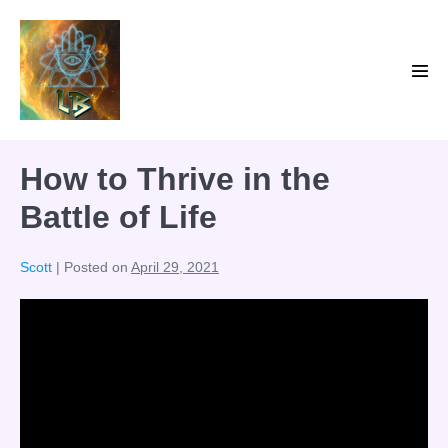
Skip
to
content
Men
Tog
How to Thrive in the
Battle of Life
Scott
|
Posted on
April 29, 2021