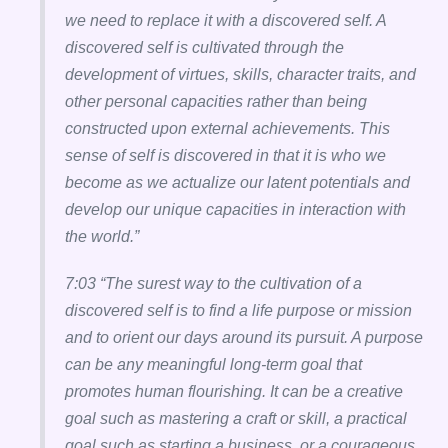
we need to replace it with a discovered self. A
discovered self is cultivated through the
development of virtues, skills, character traits, and
other personal capacities rather than being
constructed upon external achievements. This
sense of self is discovered in that it is who we
become as we actualize our latent potentials and
develop our unique capacities in interaction with
the world.”
7:03 “The surest way to the cultivation of a
discovered self is to find a life purpose or mission
and to orient our days around its pursuit. A purpose
can be any meaningful long-term goal that
promotes human flourishing. It can be a creative
goal such as mastering a craft or skill, a practical
goal such as starting a business, or a courageous