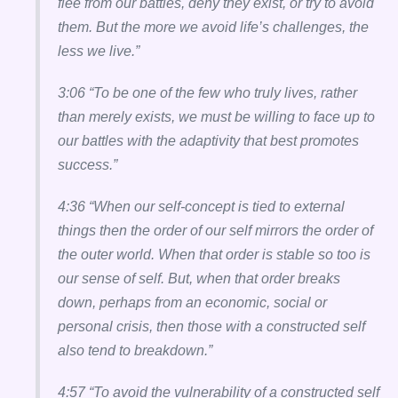
flee from our battles, deny they exist, or try to avoid
them. But the more we avoid life’s challenges, the
less we live.”
3:06 “To be one of the few who truly lives, rather
than merely exists, we must be willing to face up to
our battles with the adaptivity that best promotes
success.”
4:36 “When our self-concept is tied to external
things then the order of our self mirrors the order of
the outer world. When that order is stable so too is
our sense of self. But, when that order breaks
down, perhaps from an economic, social or
personal crisis, then those with a constructed self
also tend to breakdown.”
4:57 “To avoid the vulnerability of a constructed self