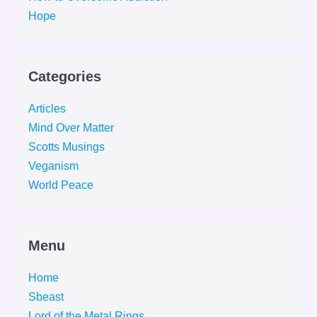
Hope
Categories
Articles
Mind Over Matter
Scotts Musings
Veganism
World Peace
Menu
Home
Sbeast
Lord of the Metal Rings