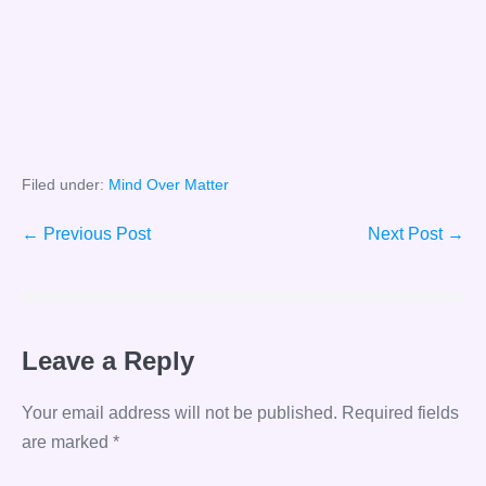
Filed under:
Mind Over Matter
Post
← Previous Post
Next Post →
Navigation
Leave a Reply
Your email address will not be published.
Required fields
are marked
*