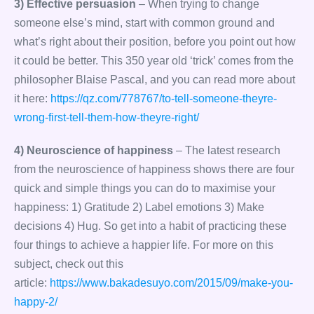
3) Effective persuasion
– When trying to change
someone else’s mind, start with common ground and
what’s right about their position, before you point out how
it could be better. This 350 year old ‘trick’ comes from the
philosopher Blaise Pascal, and you can read more about
it here:
https://qz.com/778767/to-tell-someone-theyre-
wrong-first-tell-them-how-theyre-right/
4) Neuroscience of happiness
– The latest research
from the neuroscience of happiness shows there are four
quick and simple things you can do to maximise your
happiness: 1) Gratitude 2) Label emotions 3) Make
decisions 4) Hug. So get into a habit of practicing these
four things to achieve a happier life. For more on this
subject, check out this
article:
https://www.bakadesuyo.com/2015/09/make-you-
happy-2/