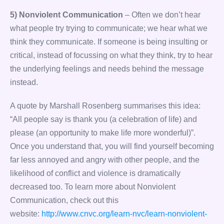
5) Nonviolent Communication
– Often we don’t hear
what people try trying to communicate; we hear what we
think they communicate. If someone is being insulting or
critical, instead of focussing on what they think, try to hear
the underlying feelings and needs behind the message
instead.
A quote by Marshall Rosenberg summarises this idea:
“All people say is thank you (a celebration of life) and
please (an opportunity to make life more wonderful)”.
Once you understand that, you will find yourself becoming
far less annoyed and angry with other people, and the
likelihood of conflict and violence is dramatically
decreased too. To learn more about Nonviolent
Communication, check out this
website:
http://www.cnvc.org/learn-nvc/learn-nonviolent-