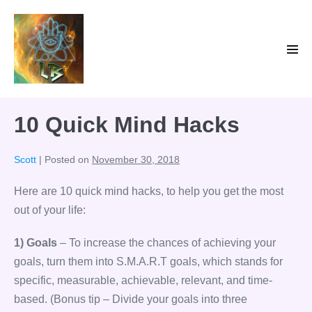
Skip
to
content
Men
Tog
10 Quick Mind Hacks
Scott
|
Posted on
November 30, 2018
Here are 10 quick mind hacks, to help you get the most
out of your life:
1) Goals
– To increase the chances of achieving your
goals, turn them into S.M.A.R.T goals, which stands for
specific, measurable, achievable, relevant, and time-
based. (Bonus tip – Divide your goals into three