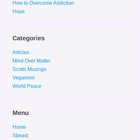
How to Overcome Addiction
Hope
Categories
Articles
Mind Over Matter
Scotts Musings
Veganism
World Peace
Menu
Home
Sbeast