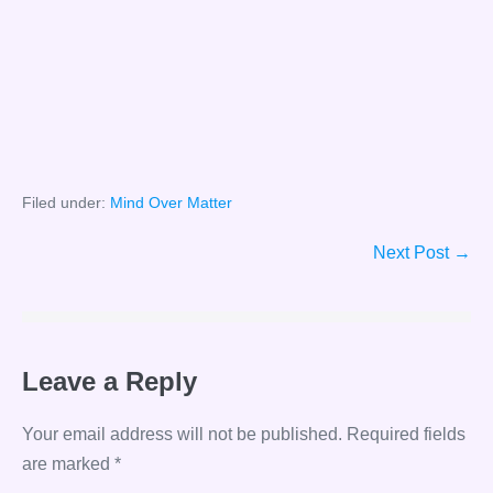
Filed under:
Mind Over Matter
Post
Next Post →
Navigation
Leave a Reply
Your email address will not be published.
Required fields
are marked
*