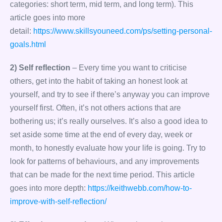
categories: short term, mid term, and long term). This
article goes into more
detail:
https://www.skillsyouneed.com/ps/setting-personal-
goals.html
2) Self reflection
– Every time you want to criticise
others, get into the habit of taking an honest look at
yourself, and try to see if there’s anyway you can improve
yourself first. Often, it’s not others actions that are
bothering us; it’s really ourselves. It’s also a good idea to
set aside some time at the end of every day, week or
month, to honestly evaluate how your life is going. Try to
look for patterns of behaviours, and any improvements
that can be made for the next time period. This article
goes into more depth:
https://keithwebb.com/how-to-
improve-with-self-reflection/