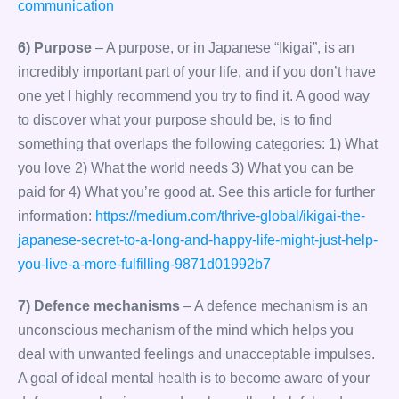
communication
6) Purpose
– A purpose, or in Japanese “Ikigai”, is an
incredibly important part of your life, and if you don’t have
one yet I highly recommend you try to find it. A good way
to discover what your purpose should be, is to find
something that overlaps the following categories: 1) What
you love 2) What the world needs 3) What you can be
paid for 4) What you’re good at. See this article for further
information:
https://medium.com/thrive-global/ikigai-the-
japanese-secret-to-a-long-and-happy-life-might-just-help-
you-live-a-more-fulfilling-9871d01992b7
7) Defence mechanisms
– A defence mechanism is an
unconscious mechanism of the mind which helps you
deal with unwanted feelings and unacceptable impulses.
A goal of ideal mental health is to become aware of your