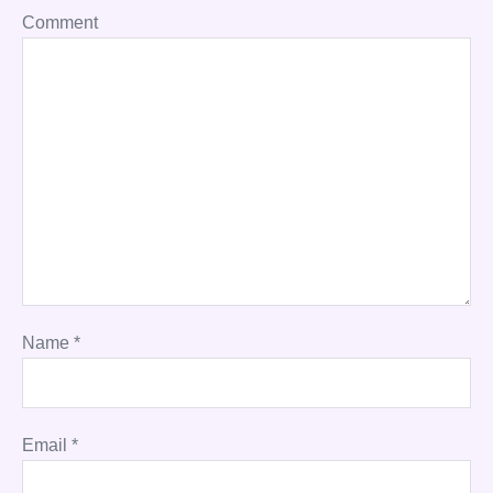
Comment
Name
*
Email
*