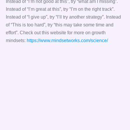
Instead of “i’m not good at this”, try “what am I missing”.
Instead of “I’m great at this”, try “I’m on the right track”.
Instead of “I give up”, try “I’ll try another strategy”. Instead
of “This is too hard”, try “this may take some time and
effort”. Check out this website for more on growth
mindsets:
https://www.mindsetworks.com/science/