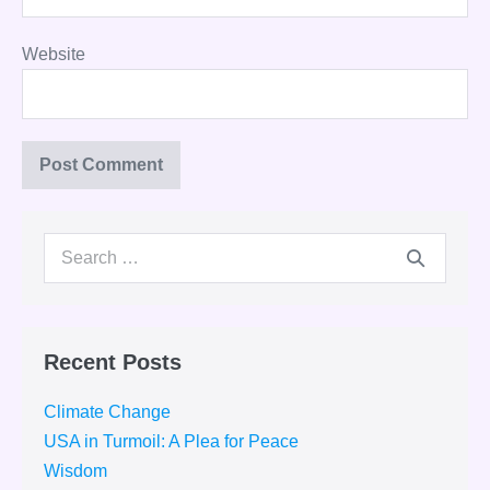
Website
Search
for:
Recent Posts
Climate Change
USA in Turmoil: A Plea for Peace
Wisdom