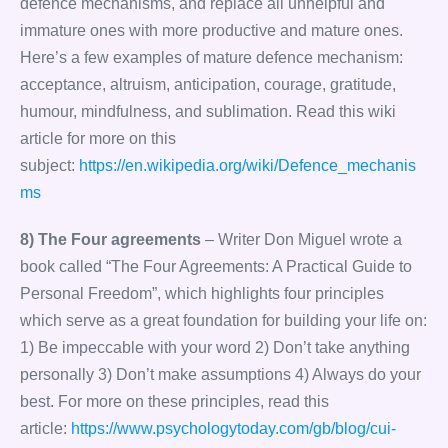
defence mechanisms, and replace all unhelpful and
immature ones with more productive and mature ones.
Here’s a few examples of mature defence mechanism:
acceptance, altruism, anticipation, courage, gratitude,
humour, mindfulness, and sublimation. Read this wiki
article for more on this
subject:
https://en.wikipedia.org/wiki/Defence_mechanis
ms
8) The Four agreements
– Writer Don Miguel wrote a
book called “The Four Agreements: A Practical Guide to
Personal Freedom”, which highlights four principles
which serve as a great foundation for building your life on:
1) Be impeccable with your word 2) Don’t take anything
personally 3) Don’t make assumptions 4) Always do your
best. For more on these principles, read this
article:
https://www.psychologytoday.com/gb/blog/cui-