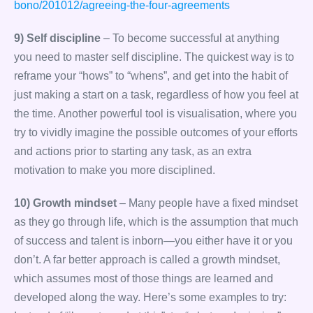
bono/201012/agreeing-the-four-agreements
9) Self discipline
– To become successful at anything
you need to master self discipline. The quickest way is to
reframe your “hows” to “whens”, and get into the habit of
just making a start on a task, regardless of how you feel at
the time. Another powerful tool is visualisation, where you
try to vividly imagine the possible outcomes of your efforts
and actions prior to starting any task, as an extra
motivation to make you more disciplined.
10) Growth mindset
– Many people have a fixed mindset
as they go through life, which is the assumption that much
of success and talent is inborn—you either have it or you
don’t. A far better approach is called a growth mindset,
which assumes most of those things are learned and
developed along the way. Here’s some examples to try: