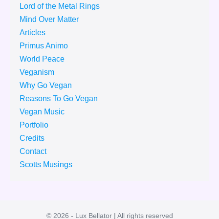
Lord of the Metal Rings
Mind Over Matter
Articles
Primus Animo
World Peace
Veganism
Why Go Vegan
Reasons To Go Vegan
Vegan Music
Portfolio
Credits
Contact
Scotts Musings
© 2026 - Lux Bellator | All rights reserved