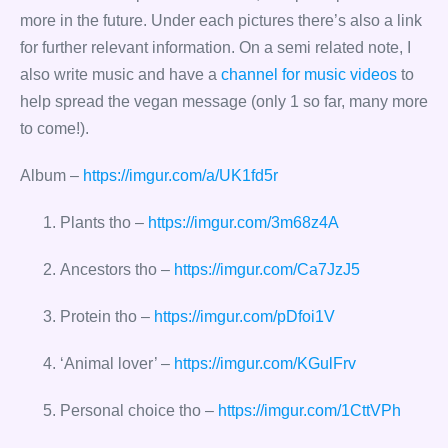
more in the future. Under each pictures there’s also a link
for further relevant information. On a semi related note, I
also write music and have a
channel for music videos
to
help spread the vegan message (only 1 so far, many more
to come!).
Album –
https://imgur.com/a/UK1fd5r
Plants tho –
https://imgur.com/3m68z4A
Ancestors tho –
https://imgur.com/Ca7JzJ5
Protein tho –
https://imgur.com/pDfoi1V
‘Animal lover’ –
https://imgur.com/KGulFrv
Personal choice tho –
https://imgur.com/1CttVPh