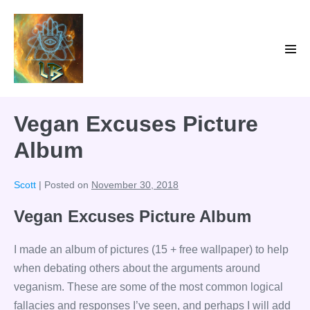
Skip
to
content
Men
Tog
Vegan Excuses Picture
Album
Scott
|
Posted on
November 30, 2018
Vegan Excuses Picture Album
I made an album of pictures (15 + free wallpaper) to help
when debating others about the arguments around
veganism. These are some of the most common logical
fallacies and responses I’ve seen, and perhaps I will add