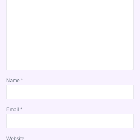
Name
*
Email
*
Website