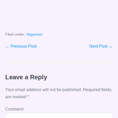
Filed under:
Veganism
Post
← Previous Post
Next Post →
Navigation
Leave a Reply
Your email address will not be published.
Required fields
are marked
*
Comment