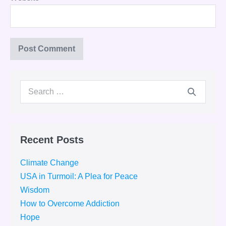
Search
for:
Recent Posts
Climate Change
USA in Turmoil: A Plea for Peace
Wisdom
How to Overcome Addiction
Hope