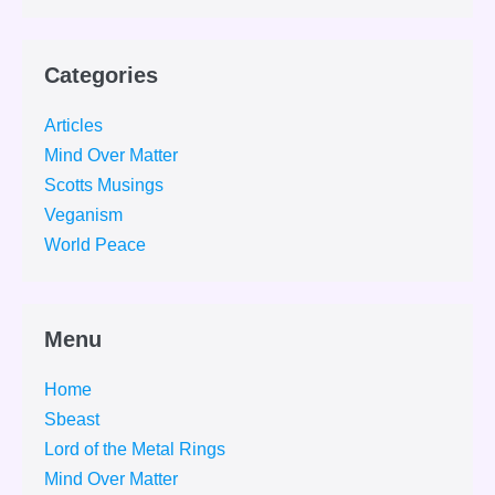
Categories
Articles
Mind Over Matter
Scotts Musings
Veganism
World Peace
Menu
Home
Sbeast
Lord of the Metal Rings
Mind Over Matter