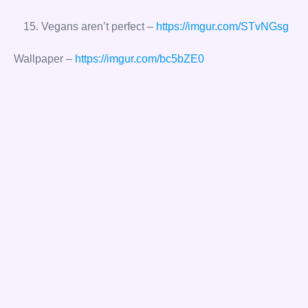
Vegans aren’t perfect –
https://imgur.com/STvNGsg
Wallpaper –
https://imgur.com/bc5bZE0