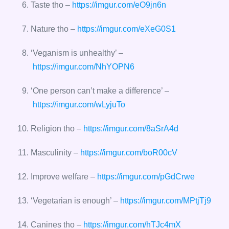
Taste tho –
https://imgur.com/eO9jn6n
Nature tho –
https://imgur.com/eXeG0S1
‘Veganism is unhealthy’ –
https://imgur.com/NhYOPN6
‘One person can’t make a difference’ –
https://imgur.com/wLyjuTo
Religion tho –
https://imgur.com/8aSrA4d
Masculinity –
https://imgur.com/boR00cV
Improve welfare –
https://imgur.com/pGdCrwe
‘Vegetarian is enough’ –
https://imgur.com/MPtjTj9
Canines tho –
https://imgur.com/hTJc4mX