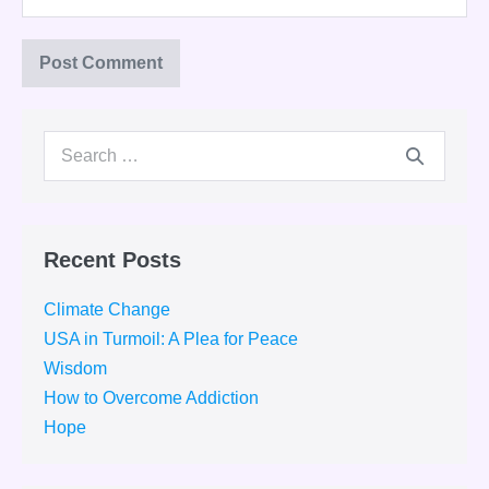
Search
for:
Recent Posts
Climate Change
USA in Turmoil: A Plea for Peace
Wisdom
How to Overcome Addiction
Hope