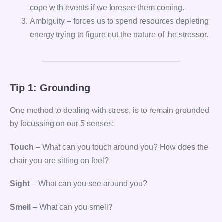
cope with events if we foresee them coming.
Ambiguity – forces us to spend resources depleting
energy trying to figure out the nature of the stressor.
Tip 1: Grounding
One method to dealing with stress, is to remain grounded
by focussing on our 5 senses:
Touch
– What can you touch around you? How does the
chair you are sitting on feel?
Sight
– What can you see around you?
Smell
– What can you smell?