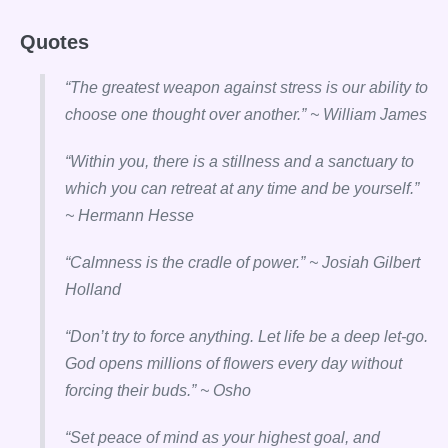
Quotes
“The greatest weapon against stress is our ability to
choose one thought over another.” ~ William James
“Within you, there is a stillness and a sanctuary to
which you can retreat at any time and be yourself.”
~ Hermann Hesse
“Calmness is the cradle of power.” ~ Josiah Gilbert
Holland
“Don’t try to force anything. Let life be a deep let-go.
God opens millions of flowers every day without
forcing their buds.” ~ Osho
“Set peace of mind as your highest goal, and