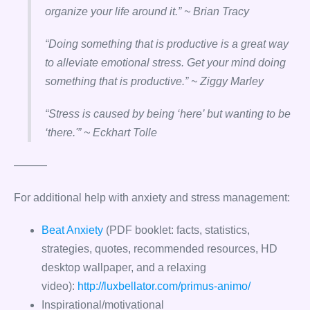
organize your life around it.” ~ Brian Tracy
“Doing something that is productive is a great way
to alleviate emotional stress. Get your mind doing
something that is productive.” ~ Ziggy Marley
“Stress is caused by being ‘here’ but wanting to be
‘there.'” ~ Eckhart Tolle
———
For additional help with anxiety and stress management:
Beat Anxiety
(PDF booklet: facts, statistics,
strategies, quotes, recommended resources, HD
desktop wallpaper, and a relaxing
video):
http://luxbellator.com/primus-animo/
Inspirational/motivational