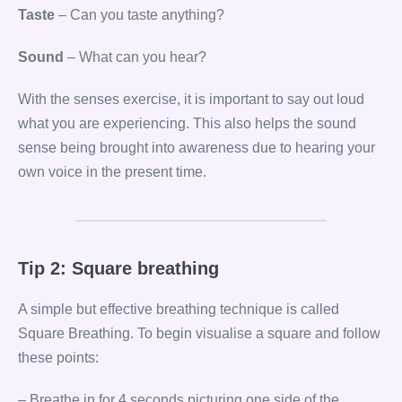
Taste
– Can you taste anything?
Sound
– What can you hear?
With the senses exercise, it is important to say out loud
what you are experiencing. This also helps the sound
sense being brought into awareness due to hearing your
own voice in the present time.
Tip 2: Square breathing
A simple but effective breathing technique is called
Square Breathing. To begin visualise a square and follow
these points:
– Breathe in for 4 seconds picturing one side of the