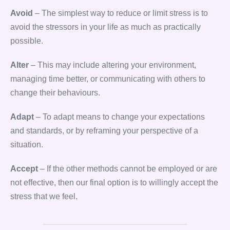
Avoid
– The simplest way to reduce or limit stress is to
avoid the stressors in your life as much as practically
possible.
Alter
– This may include altering your environment,
managing time better, or communicating with others to
change their behaviours.
Adapt
– To adapt means to change your expectations
and standards, or by reframing your perspective of a
situation.
Accept
– If the other methods cannot be employed or are
not effective, then our final option is to willingly accept the
stress that we feel.