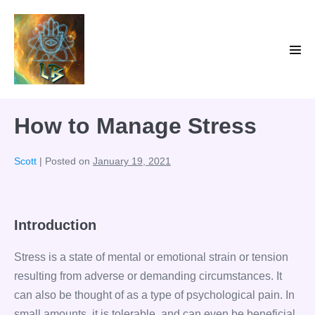
Skip
to
content
Men
Tog
How to Manage Stress
Scott
|
Posted on
January 19, 2021
Introduction
Stress is a state of mental or emotional strain or tension
resulting from adverse or demanding circumstances. It
can also be thought of as a type of psychological pain. In
small amounts, it is tolerable, and can even be beneficial