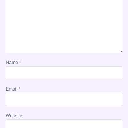
Name
*
Email
*
Website