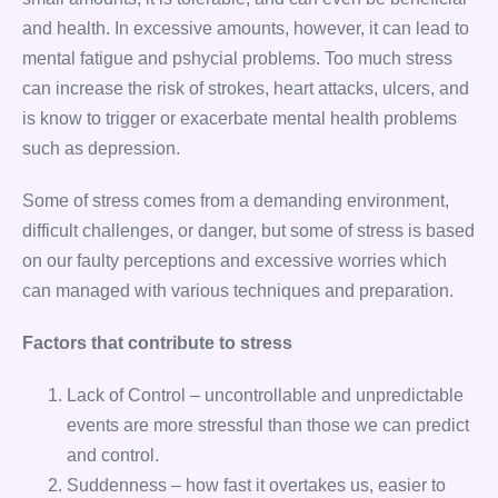
and health. In excessive amounts, however, it can lead to
mental fatigue and pshycial problems. Too much stress
can increase the risk of strokes, heart attacks, ulcers, and
is know to trigger or exacerbate mental health problems
such as depression.
Some of stress comes from a demanding environment,
difficult challenges, or danger, but some of stress is based
on our faulty perceptions and excessive worries which
can managed with various techniques and preparation.
Factors that contribute to stress
Lack of Control – uncontrollable and unpredictable
events are more stressful than those we can predict
and control.
Suddenness – how fast it overtakes us, easier to