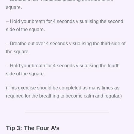
square.
– Hold your breath for 4 seconds visualising the second
side of the square.
– Breathe out over 4 seconds visualising the third side of
the square.
– Hold your breath for 4 seconds visualising the fourth
side of the square.
(This exercise should be completed as many times as
required for the breathing to become calm and regular.)
Tip 3: The Four A’s