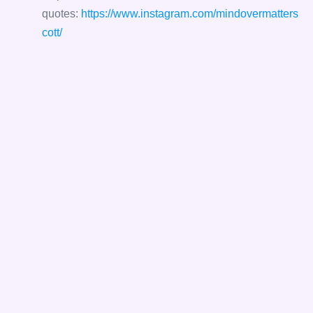
quotes:
https://www.instagram.com/mindovermatters
cott/