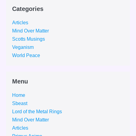
Categories
Articles
Mind Over Matter
Scotts Musings
Veganism
World Peace
Menu
Home
Sbeast
Lord of the Metal Rings
Mind Over Matter
Articles