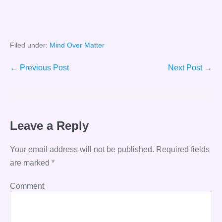
Filed under:
Mind Over Matter
Post
← Previous Post
Next Post →
Navigation
Leave a Reply
Your email address will not be published.
Required fields
are marked
*
Comment