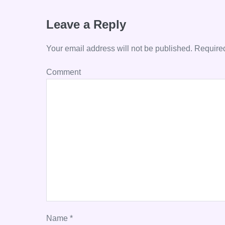
Leave a Reply
Your email address will not be published.
Required
Comment
Name
*