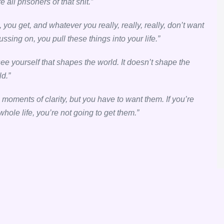
ll prisoners of that shit.”
, you get, and whatever you really, really, really, don’t want
sing on, you pull these things into your life.”
 see yourself that shapes the world. It doesn’t shape the
ld.”
e moments of clarity, but you have to want them. If you’re
 whole life, you’re not going to get them.”