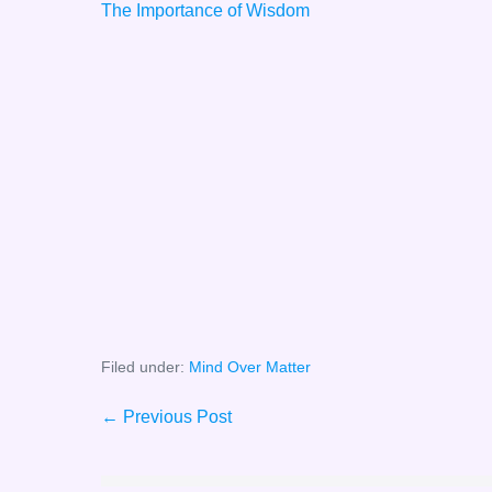
The Importance of Wisdom
Filed under:
Mind Over Matter
Post
← Previous Post
Navigation