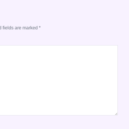
 fields are marked
*