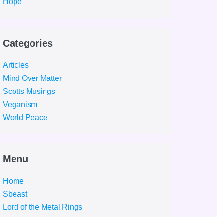
Hope
Categories
Articles
Mind Over Matter
Scotts Musings
Veganism
World Peace
Menu
Home
Sbeast
Lord of the Metal Rings