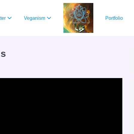
ter
Veganism
Portfolio
ns