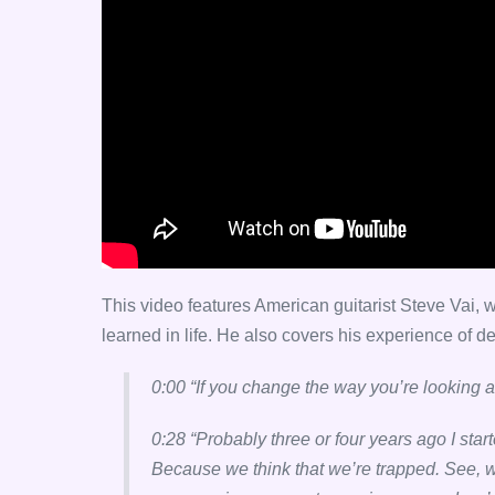
This video features American guitarist Steve Vai
learned in life. He also covers his experience of de
0:00 “If you change the way you’re looking a
0:28 “Probably three or four years ago I star
Because we think that we’re trapped. See, we