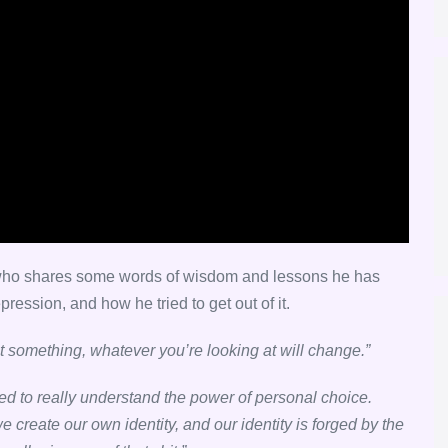
, who shares some words of wisdom and lessons he has
pression, and how he tried to get out of it.
t something, whatever you’re looking at will change.”
ted to really understand the power of personal choice.
 create our own identity, and our identity is forged by the