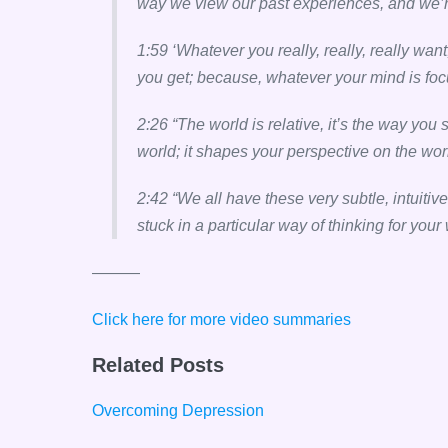
way we view our past experiences, and we’re a
1:59 ‘Whatever you really, really, really want
you get; because, whatever your mind is focus
2:26 “The world is relative, it’s the way you
world; it shapes your perspective on the wor
2:42 “We all have these very subtle, intuitiv
stuck in a particular way of thinking for your
———
Click here for more video summaries
Related Posts
Overcoming Depression