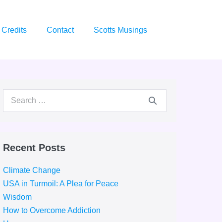
Credits
Contact
Scotts Musings
Search
for:
Recent Posts
Climate Change
USA in Turmoil: A Plea for Peace
Wisdom
How to Overcome Addiction