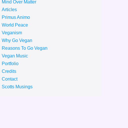
Mind Over Matter
Articles
Primus Animo
World Peace
Veganism
Why Go Vegan
Reasons To Go Vegan
Vegan Music
Portfolio
Credits
Contact
Scotts Musings