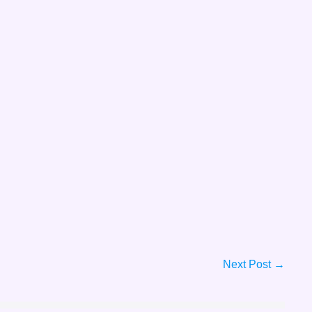
Next Post →