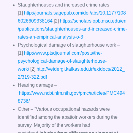
Slaughterhouses and increased crime rates
[1]
http://journals.sagepub.com/doi/abs/10.1177/108
6026609338164
[2]
https://scholars.opb.msu.edu/en
/publications/slaughterhouses-and-increased-crime-
rates-an-empirical-analysis-o-3
Psychological damage of slaughterhouse work –
[1]
http://www.ptsdjournal.com/posts/the-
psychological-damage-of-slaughterhouse-
work/
[2]
http://vetdergi.kafkas.edu.tr/extdocs/2012_
2/319-322.pdf
Hearing damage –
https://www.ncbi.nlm.nih.gov/pmc/articles/PMC494
8736/
Other – “Various occupational hazards were
identified among the abattoir workers during the
survey. Majority of the workers had