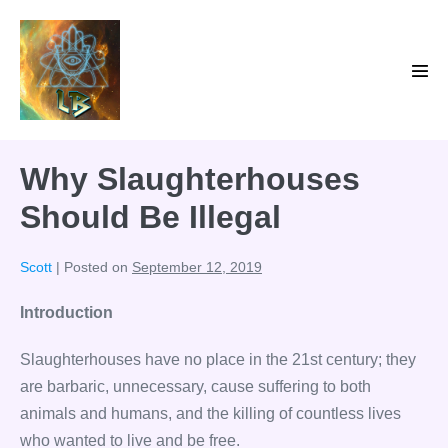
Skip
to
content
Men
Tog
Why Slaughterhouses
Should Be Illegal
Scott
|
Posted on
September 12, 2019
Introduction
Slaughterhouses have no place in the 21st century; they
are barbaric, unnecessary, cause suffering to both
animals and humans, and the killing of countless lives
who wanted to live and be free.