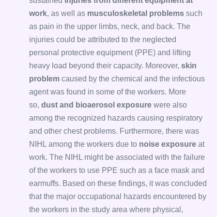
sustained
injuries from different equipment at
work
, as well as
musculoskeletal problems
such
as pain in the upper limbs, neck, and back. The
injuries could be attributed to the neglected
personal protective equipment (PPE) and lifting
heavy load beyond their capacity. Moreover,
skin
problem
caused by the chemical and the infectious
agent was found in some of the workers. More
so,
dust and bioaerosol exposure
were also
among the recognized hazards causing respiratory
and other chest problems. Furthermore, there was
NIHL among the workers due to
noise exposure
at
work. The NIHL might be associated with the failure
of the workers to use PPE such as a face mask and
earmuffs. Based on these findings, it was concluded
that the major occupational hazards encountered by
the workers in the study area where physical,