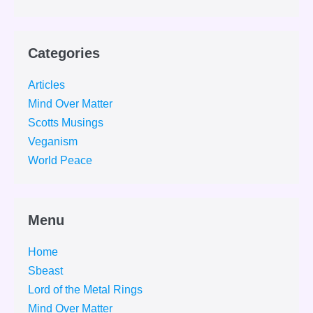
Categories
Articles
Mind Over Matter
Scotts Musings
Veganism
World Peace
Menu
Home
Sbeast
Lord of the Metal Rings
Mind Over Matter