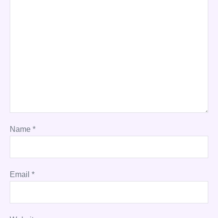
Name
*
Email
*