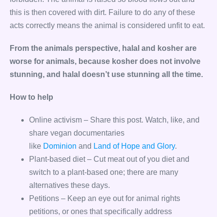
this is then covered with dirt. Failure to do any of these
acts correctly means the animal is considered unfit to eat.
From the animals perspective, halal and kosher are
worse for animals, because kosher does not involve
stunning, and halal doesn’t use stunning all the time.
How to help
Online activism – Share this post. Watch, like, and
share vegan documentaries
like
Dominion
and
Land of Hope and Glory
.
Plant-based diet – Cut meat out of you diet and
switch to a plant-based one; there are many
alternatives these days.
Petitions – Keep an eye out for animal rights
petitions, or ones that specifically address