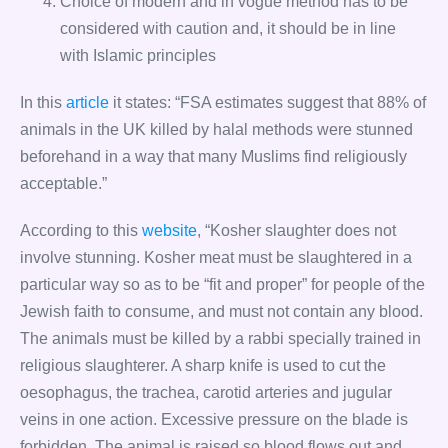
Choice of modern and in vogue method has to be
considered with caution and, it should be in line
with Islamic principles
In this
article
it states: “FSA estimates suggest that 88% of
animals in the UK killed by halal methods were stunned
beforehand in a way that many Muslims find religiously
acceptable.”
According to this
website
, “Kosher slaughter does not
involve stunning. Kosher meat must be slaughtered in a
particular way so as to be “fit and proper” for people of the
Jewish faith to consume, and must not contain any blood.
The animals must be killed by a rabbi specially trained in
religious slaughterer. A sharp knife is used to cut the
oesophagus, the trachea, carotid arteries and jugular
veins in one action. Excessive pressure on the blade is
forbidden. The animal is raised so blood flows out and