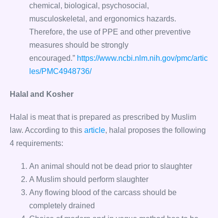
chemical, biological, psychosocial,
musculoskeletal, and ergonomics hazards.
Therefore, the use of PPE and other preventive
measures should be strongly
encouraged.”
https://www.ncbi.nlm.nih.gov/pmc/artic
les/PMC4948736/
Halal and Kosher
Halal is meat that is prepared as prescribed by Muslim
law. According to this
article
, halal proposes the following
4 requirements:
An animal should not be dead prior to slaughter
A Muslim should perform slaughter
Any flowing blood of the carcass should be
completely drained