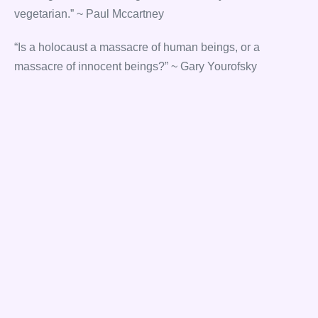
vegetarian.” ~ Paul Mccartney
“Is a holocaust a massacre of human beings, or a
massacre of innocent beings?” ~ Gary Yourofsky