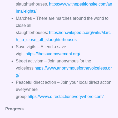
slaughterhouses.
https://www.thepetitionsite.com/an
imal-rights/
Marches – There are marches around the world to
close all
slaughterhouses:
https://en.wikipedia.org/wiki/Marc
h_to_close_all_slaughterhouses
Save vigils – Attend a save
vigil:
https://thesavemovement.org/
Street activism – Join anonymous for the
voiceless
https://www.anonymousforthevoiceless.or
g/
Peaceful direct action – Join your local direct action
everywhere
group
https://www.directactioneverywhere.com/
Progress