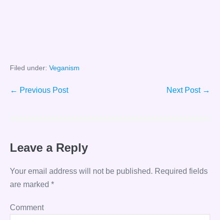
Filed under:
Veganism
Post
← Previous Post
Next Post →
Navigation
Leave a Reply
Your email address will not be published.
Required fields
are marked
*
Comment