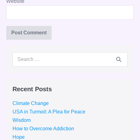
Website
Search
for:
Recent Posts
Climate Change
USA in Turmoil: A Plea for Peace
Wisdom
How to Overcome Addiction
Hope