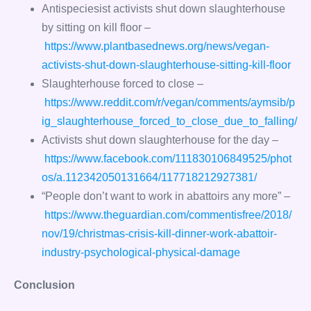
Antispeciesist activists shut down slaughterhouse
by sitting on kill floor –
https://www.plantbasednews.org/news/vegan-
activists-shut-down-slaughterhouse-sitting-kill-floor
Slaughterhouse forced to close –
https://www.reddit.com/r/vegan/comments/aymsib/p
ig_slaughterhouse_forced_to_close_due_to_falling/
Activists shut down slaughterhouse for the day –
https://www.facebook.com/111830106849525/phot
os/a.112342050131664/117718212927381/
“People don’t want to work in abattoirs any more” –
https://www.theguardian.com/commentisfree/2018/
nov/19/christmas-crisis-kill-dinner-work-abattoir-
industry-psychological-physical-damage
Conclusion