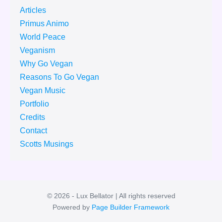
Articles
Primus Animo
World Peace
Veganism
Why Go Vegan
Reasons To Go Vegan
Vegan Music
Portfolio
Credits
Contact
Scotts Musings
© 2026 - Lux Bellator | All rights reserved
Powered by
Page Builder Framework