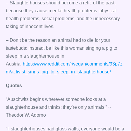
– Slaughterhouses should become a relic of the past,
because they cause mental health problems, physical
health problems, social problems, and the unnecessary
taking of innocent lives.
– Don’t be the reason an animal had to die for your
tastebuds; instead, be like this woman singing a pig to
sleep in a slaughterhouse in
Austria:
https://www.reddit.com/r/vegan/comments/93p7z
m/activist_sings_pig_to_sleep_in_slaughterhouse/
Quotes
“Auschwitz begins wherever someone looks at a
slaughterhouse and thinks: they’re only animals.” ~
Theodor W. Adorno
“If slaughterhouses had glass walls, everyone would be a