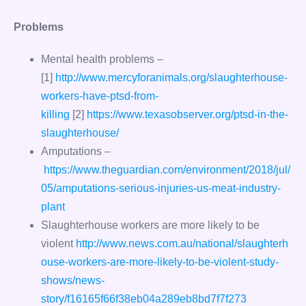
Problems
Mental health problems –
[1]
http://www.mercyforanimals.org/slaughterhouse-
workers-have-ptsd-from-
killing
[2]
https://www.texasobserver.org/ptsd-in-the-
slaughterhouse/
Amputations –
https://www.theguardian.com/environment/2018/jul/
05/amputations-serious-injuries-us-meat-industry-
plant
Slaughterhouse workers are more likely to be
violent
http://www.news.com.au/national/slaughterh
ouse-workers-are-more-likely-to-be-violent-study-
shows/news-
story/f16165f66f38eb04a289eb8bd7f7f273